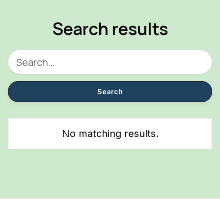
Search results
No matching results.