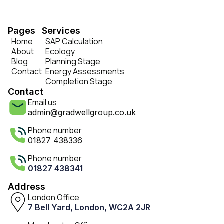
Pages
Services
Home
SAP Calculation
About
Ecology
Blog
Planning Stage
Contact
Energy Assessments
Completion Stage
Contact
Email us
admin@gradwellgroup.co.uk
Phone number
01827 438336
Phone number
01827 438341
Address
London Office
7 Bell Yard, London, WC2A 2JR