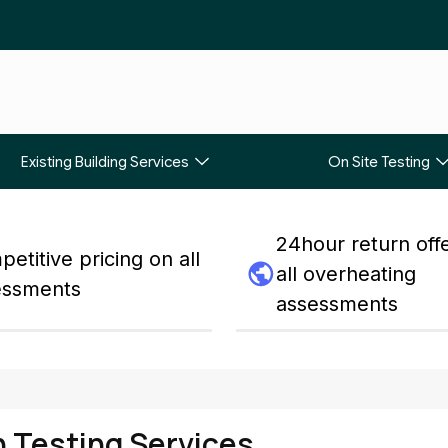
Existing Building Services
On Site Testing
24hour return off
etitive pricing on all
all overheating
essments
assessments
n Testing Services