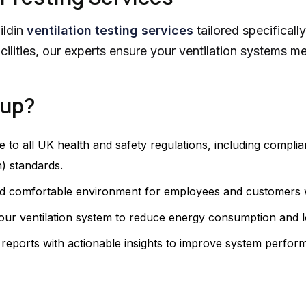
ildin
ventilation testing services
tailored specificall
facilities, our experts ensure your ventilation systems 
oup?
e to all UK health and safety regulations, including compl
) standards.
nd comfortable environment for employees and customers wit
in your ventilation system to reduce energy consumption and 
d reports with actionable insights to improve system perfo