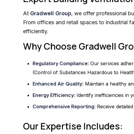
At
Gradwell Group
, we offer professional bu
From offices and retail spaces to industrial 
efficiently.
Why Choose Gradwell Gr
Regulatory Compliance
: Our services adher
(Control of Substances Hazardous to Health
Enhanced Air Quality
: Maintain a healthy a
Energy Efficiency
: Identify inefficiencies 
Comprehensive Reporting
: Receive detaile
Our Expertise Includes: