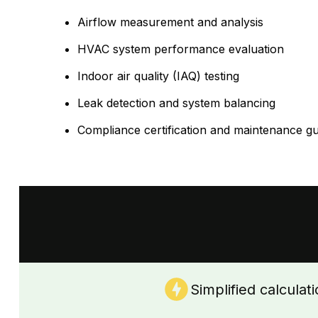
Airflow measurement and analysis
HVAC system performance evaluation
Indoor air quality (IAQ) testing
Leak detection and system balancing
Compliance certification and maintenance g
Simplified calculat