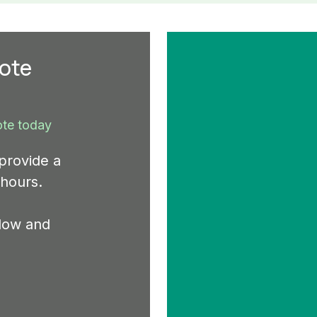
uote
ote today
provide a
 hours.
elow and