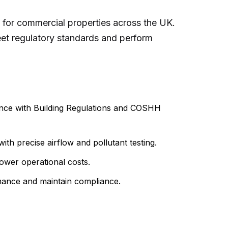
y for commercial properties across the UK.
meet regulatory standards and perform
iance with Building Regulations and COSHH
h precise airflow and pollutant testing.
lower operational costs.
rmance and maintain compliance.