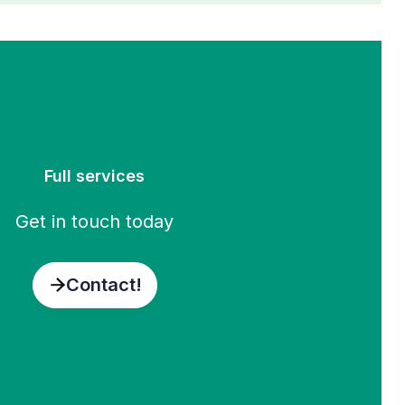
Full services
Get in touch today
Contact!
