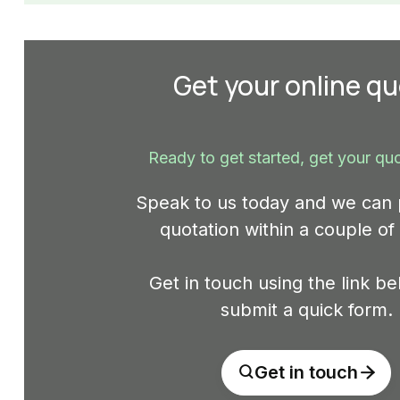
Get your online q
Ready to get started, get your qu
Speak to us today and we can 
quotation within a couple of
Get in touch using the link b
submit a quick form.
Get in touch

