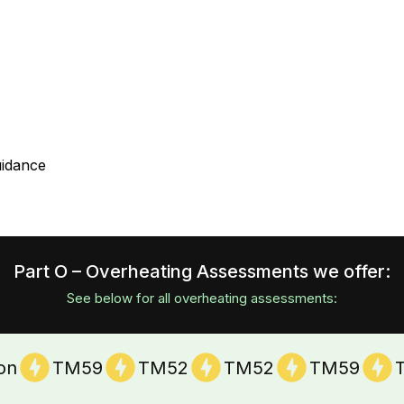
uidance
Part O – Overheating Assessments we offer:
See below for all overheating assessments:
ion
TM59
TM52
TM52
TM59