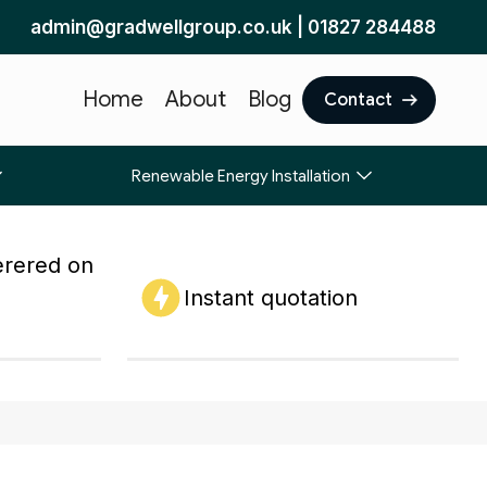
admin@gradwellgroup.co.uk
|
01827 284488
Home
About
Blog
Contact
Renewable Energy Installation
erered on
Instant quotation