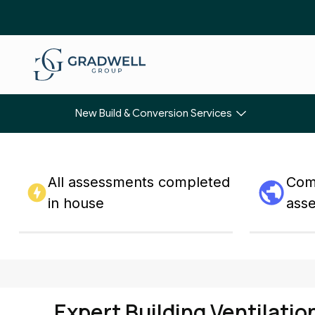
New Build & Conversion Services
All assessments completed
Comp
in house
ass
Expert Building Ventilatio