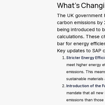
What’s Changi
The UK government ha
carbon emissions by 2
being introduced to b
calculations. These ch
bar for energy effici
Key updates to SAP ca
Stricter Energy Effi
meet higher energy ef
emissions. This mean
sustainable materials
Introduction of the
mandate that all new
emissions than those b