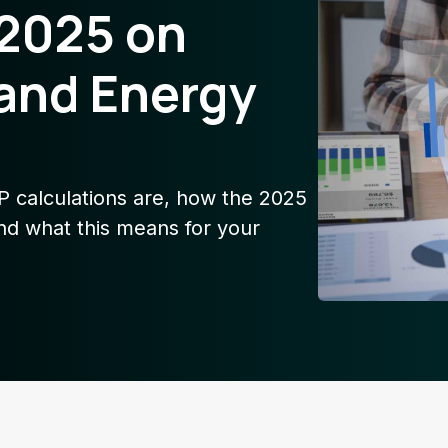
 2025 on
and Energy
AP calculations are, how the 2025
nd what this means for your