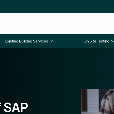
Existing Building Services
On Site Testing
f SAP