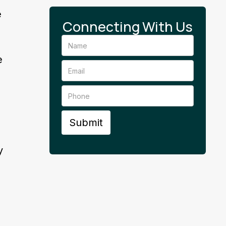
e
Connecting With Us
s
e
y