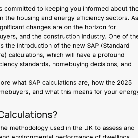
s committed to keeping you informed about th
n the housing and energy efficiency sectors. A
nificant changes are on the horizon for
rs, and the construction industry. One of th
 is the introduction of the new SAP (Standard
) calculations, which will have a profound
iciency standards, homebuying decisions, and
plore what
SAP calculations
are, how the 2025
homebuyers, and what this means for your energ
Calculations?
 the methodology used in the UK to assess and
nd environmental performance of dwellings.