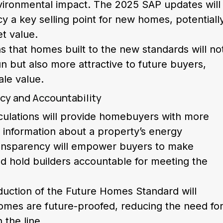
vironmental impact. The 2025 SAP updates will
y a key selling point for new homes, potentiall
et value.
s that homes built to the new standards will no
n but also more attractive to future buyers,
ale value.
cy and Accountability
ulations will provide homebuyers with more
 information about a property’s energy
ansparency will empower buyers to make
d hold builders accountable for meeting the
roduction of the Future Homes Standard will
omes are future-proofed, reducing the need fo
the line.