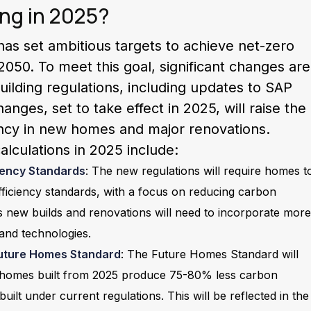
ng in 2025?
s set ambitious targets to achieve net-zero
050. To meet this goal, significant changes are
uilding regulations, including updates to SAP
anges, set to take effect in 2025, will raise the
ency in new homes and major renovations.
lculations in 2025 include:
ciency Standards
: The new regulations will require homes t
ficiency standards, with a focus on reducing carbon
s new builds and renovations will need to incorporate more
 and technologies.
 Future Homes Standard
: The Future Homes Standard will
 homes built from 2025 produce 75-80% less carbon
uilt under current regulations. This will be reflected in the