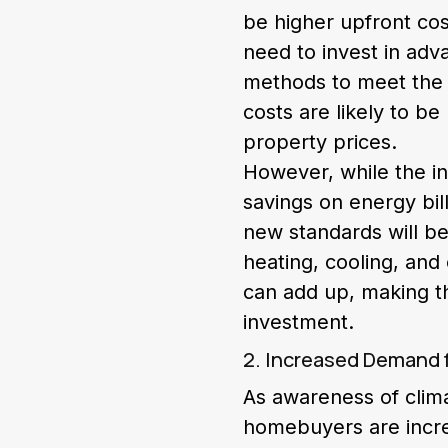
be higher upfront cos
need to invest in adv
methods to meet the s
costs are likely to b
property prices.
However, while the in
savings on energy bill
new standards will be
heating, cooling, and
can add up, making t
investment.
2. Increased Demand 
As awareness of clim
homebuyers are increa