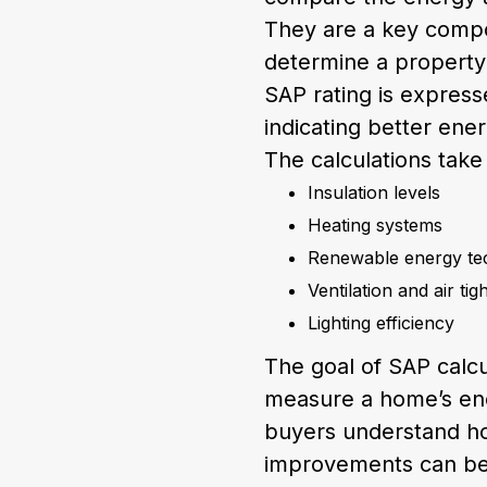
They are a key compo
determine a property
SAP rating is expresse
indicating better ener
The calculations take
Insulation levels
Heating systems
Renewable energy te
Ventilation and air tig
Lighting efficiency
The goal of SAP calcu
measure a home’s en
buyers understand how
improvements can b