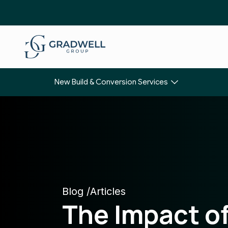
New Build & Conversion Services
Blog /
Articles
The Impact o