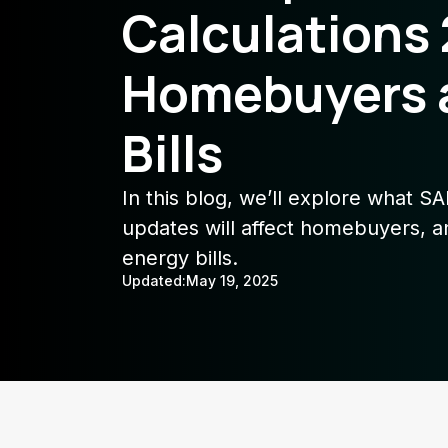
Calculations
Homebuyers 
Bills
In this blog, we’ll explore what S
updates will affect homebuyers, a
energy bills.
Updated:
May 19, 2025