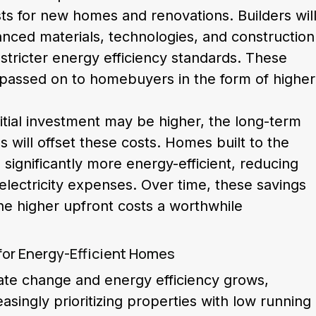
ts for new homes and renovations. Builders wil
anced materials, technologies, and construction
tricter energy efficiency standards. These
e passed on to homebuyers in the form of higher
itial investment may be higher, the long-term
s will offset these costs. Homes built to the
 significantly more energy-efficient, reducing
 electricity expenses. Over time, these savings
he higher upfront costs a worthwhile
for Energy-Efficient Homes
ate change and energy efficiency grows,
singly prioritizing properties with low running