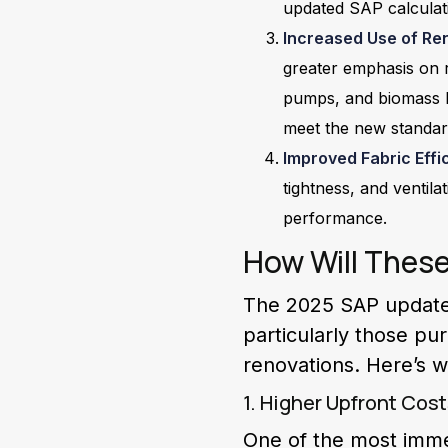
updated SAP calculat
Increased Use of Re
greater emphasis on 
pumps, and biomass bo
meet the new standar
Improved Fabric Effi
tightness, and ventil
performance.
How Will Thes
The 2025 SAP updates
particularly those pu
renovations. Here’s 
1. Higher Upfront Cos
One of the most immed