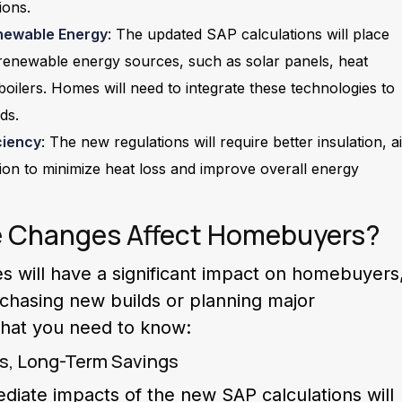
ions.
newable Energy
: The updated SAP calculations will place
renewable energy sources, such as solar panels, heat
ilers. Homes will need to integrate these technologies to
ds.
ciency
: The new regulations will require better insulation, ai
ation to minimize heat loss and improve overall energy
e Changes Affect Homebuyers?
 will have a significant impact on homebuyers
rchasing new builds or planning major
what you need to know:
ts, Long-Term Savings
iate impacts of the new SAP calculations will