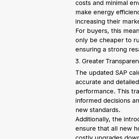
costs and minimal en
make energy efficienc
increasing their mark
For buyers, this mean
only be cheaper to ru
ensuring a strong res
3. Greater Transparen
The updated SAP calc
accurate and detailed
performance. This tr
informed decisions an
new standards.
Additionally, the int
ensure that all new h
costly upgrades down 