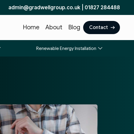
admin@gradwellgroup.co.uk
|
01827 284488
Home
About
Blog
Contact
Renewable Energy Installation