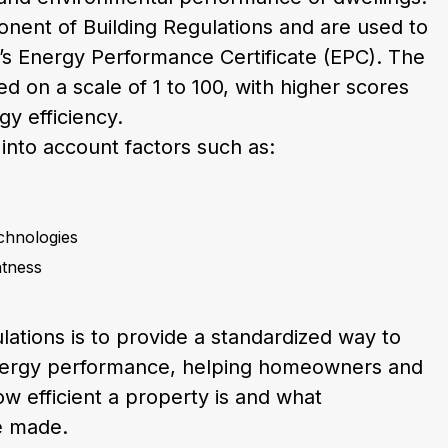
nent of Building Regulations and are used to
’s Energy Performance Certificate (EPC). The
d on a scale of 1 to 100, with higher scores
gy efficiency.
 into account factors such as:
chnologies
htness
lations is to provide a standardized way to
ergy performance, helping homeowners and
 efficient a property is and what
e made.