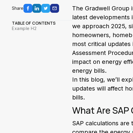
The Gradwell Group i
Share
latest developments i
TABLE OF CONTENTS
we approach 2025, sig
Example H2
homeowners, homebuye
most critical updates
Assessment Procedure
impact on energy eff
energy bills.
In this blog, we’ll ex
updates will affect 
bills.
What Are SAP 
SAP calculations are
compare the energy a