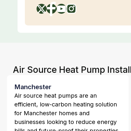
Air Source Heat Pump Instal
Manchester
Air source heat pumps are an
efficient, low-carbon heating solution
for Manchester homes and
businesses looking to reduce energy
bills and future-proof their properties.