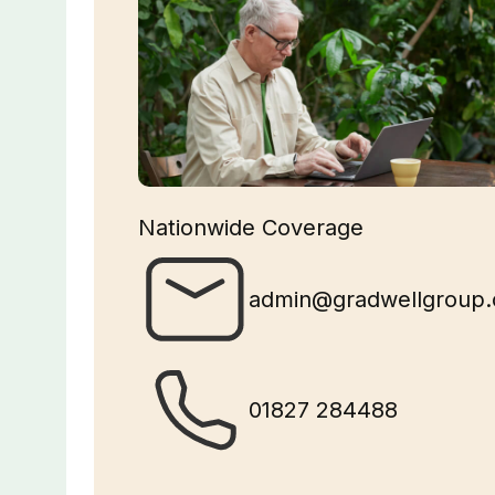
Nationwide Coverage
admin@gradwellgroup.
01827 284488