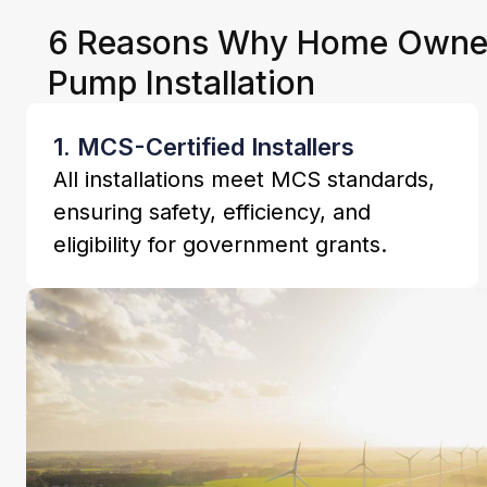
6 Reasons Why Home Owners
Pump Installation
1. MCS-Certified Installers
All installations meet MCS standards,
ensuring safety, efficiency, and
eligibility for government grants.