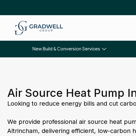
New Build & Conversion Services
Air Source Heat Pump In
Looking to reduce energy bills and cut carb
We provide professional air source heat pum
Altrincham, delivering efficient, low-carbon