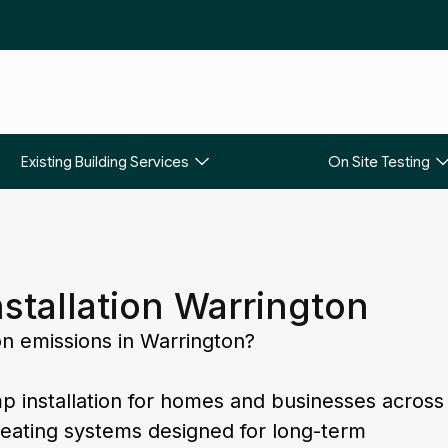
Existing Building Services
On Site Testing
stallation Warrington
on emissions in Warrington?
p installation for homes and businesses across
 heating systems designed for long-term