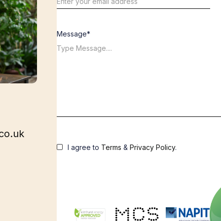
Message*
co.uk
I agree to
Terms
&
Privacy Policy
.