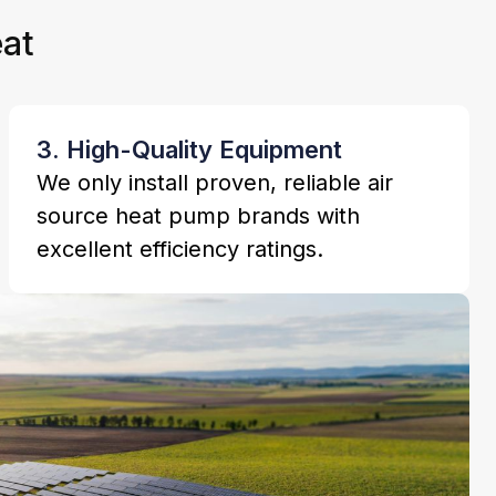
at
3. High-Quality Equipment
We only install proven, reliable air
source heat pump brands with
excellent efficiency ratings.