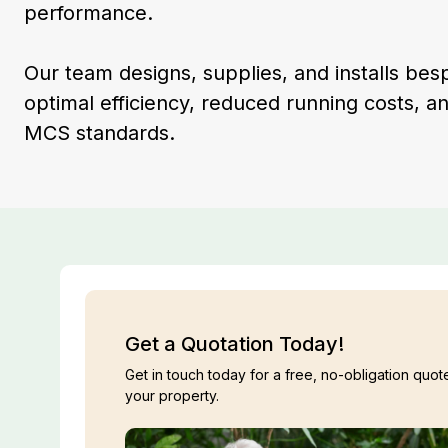
performance.
Our team designs, supplies, and installs be
optimal efficiency, reduced running costs, a
MCS standards.
Get a Quotation Today!
Get in touch today for a free, no-obligation quote
your property.