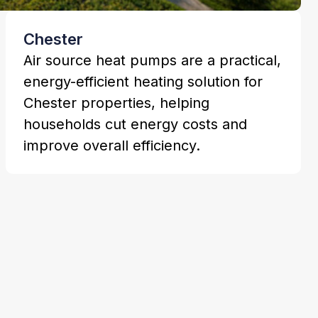
Chester
Air source heat pumps are a practical,
energy-efficient heating solution for
Chester properties, helping
households cut energy costs and
improve overall efficiency.