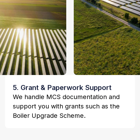
5. Grant & Paperwork Support
We handle MCS documentation and
support you with grants such as the
Boiler Upgrade Scheme.