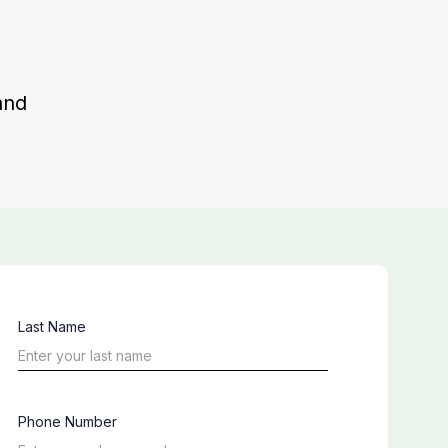
and
Last Name
Phone Number