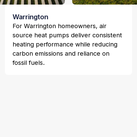
Warrington
For Warrington homeowners, air
source heat pumps deliver consistent
heating performance while reducing
carbon emissions and reliance on
fossil fuels.