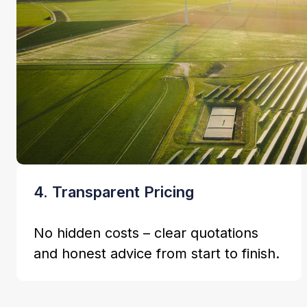
4. Transparent Pricing
No hidden costs – clear quotations
and honest advice from start to finish.