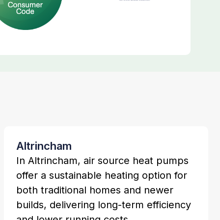
Altrincham
In Altrincham, air source heat pumps
offer a sustainable heating option for
both traditional homes and newer
builds, delivering long-term efficiency
and lower running costs.