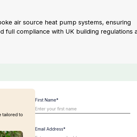
spoke air source heat pump systems, ensuring
nd full compliance with UK building regulations 
First Name*
 tailored to
Email Address*