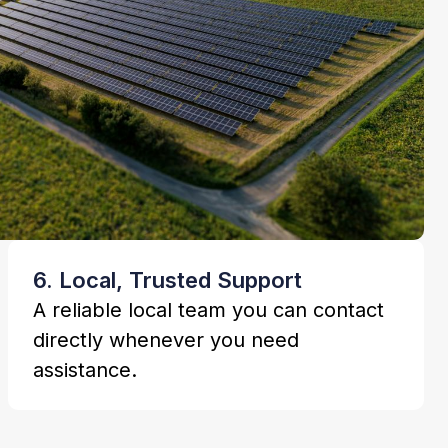
6. Local, Trusted Support
A reliable local team you can contact
directly whenever you need
assistance.