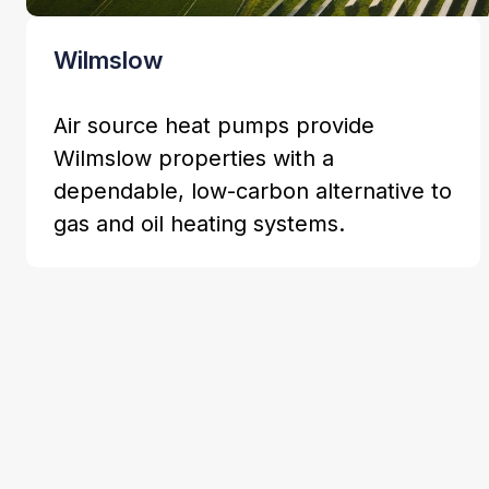
Wilmslow
Air source heat pumps provide
Wilmslow properties with a
dependable, low-carbon alternative to
gas and oil heating systems.