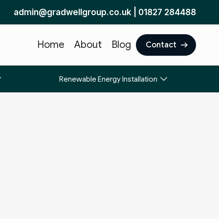
admin@gradwellgroup.co.uk
|
01827 284488
Home
About
Blog
Contact
Renewable Energy Installation