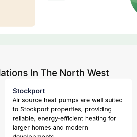
lations In The North West
Stockport
Air source heat pumps are well suited
to Stockport properties, providing
reliable, energy-efficient heating for
larger homes and modern
developments.