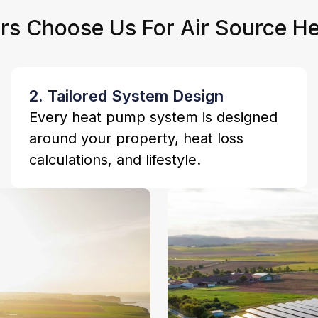
 Choose Us For Air Source He
2. Tailored System Design
Every heat pump system is designed
around your property, heat loss
calculations, and lifestyle.