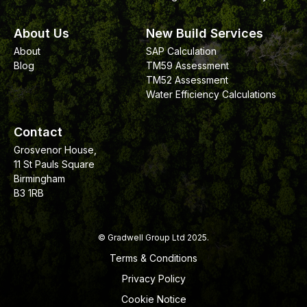
About Us
New Build Services
About
SAP Calculation
Blog
TM59 Assessment
TM52 Assessment
Water Efficiency Calculations
Contact
Grosvenor House,
11 St Pauls Square
Birmingham
B3 1RB
© Gradwell Group Ltd 2025.
Terms & Conditions
Privacy Policy
Cookie Notice