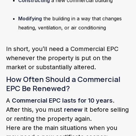
Constructing
a new commercial building
Modifying
the building in a way that changes
heating, ventilation, or air conditioning
In short, you’ll need a Commercial EPC
whenever the property is put on the
market or substantially altered.
How Often Should a Commercial
EPC Be Renewed?
A
Commercial EPC lasts for 10 years
.
After this, you must
renew
it before selling
or renting the property again.
Here are the main situations when you