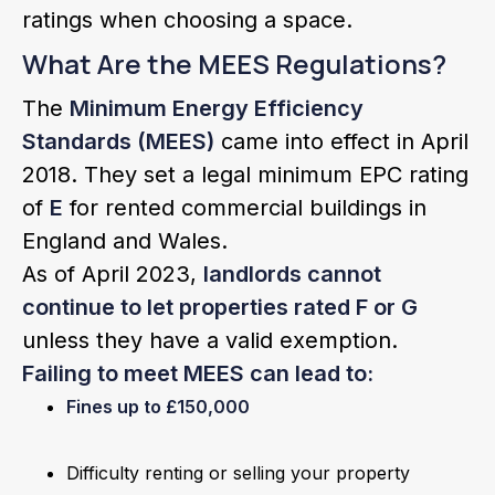
ratings when choosing a space.
What Are the MEES Regulations?
The
Minimum Energy Efficiency
Standards (MEES)
came into effect in April
2018. They set a legal minimum EPC rating
of
E
for rented commercial buildings in
England and Wales.
As of April 2023,
landlords cannot
continue to let properties rated F or G
unless they have a valid exemption.
Failing to meet MEES can lead to:
Fines up to £150,000
Difficulty renting or selling your property