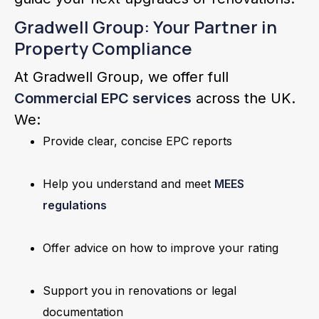
Gradwell Group: Your Partner in
Property Compliance
At Gradwell Group, we offer full
Commercial EPC services
across the UK.
We:
Provide clear, concise EPC reports
Help you understand and meet
MEES
regulations
Offer advice on how to improve your rating
Support you in renovations or legal
documentation