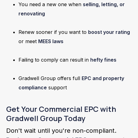
You need a new one when
selling, letting, or
renovating
Renew sooner if you want to
boost your rating
or meet
MEES laws
Failing to comply can result in
hefty fines
Gradwell Group offers full
EPC and property
compliance
support
Get Your Commercial EPC with
Gradwell Group Today
Don't wait until you're non-compliant.