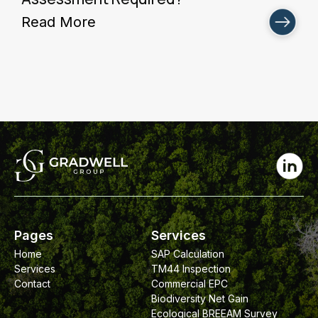
Read More
Pages
Services
Home
SAP Calculation
Services
TM44 Inspection
Contact
Commercial EPC
Biodiversity Net Gain
Ecological BREEAM Survey