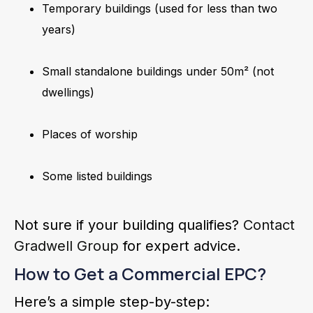
Temporary buildings (used for less than two
years)
Small standalone buildings under 50m² (not
dwellings)
Places of worship
Some listed buildings
Not sure if your building qualifies?
Contact
Gradwell Group
for expert advice.
How to Get a Commercial EPC?
Here’s a simple step-by-step: