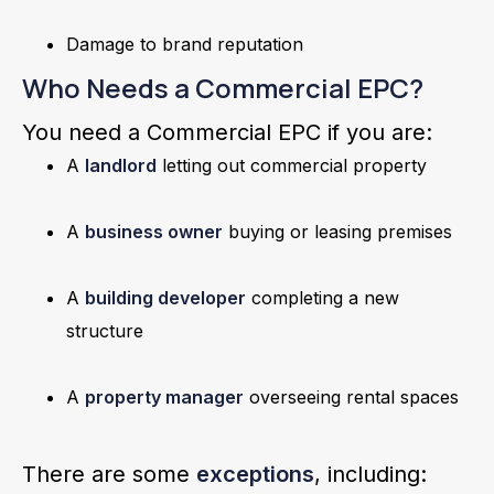
Damage to brand reputation
Who Needs a Commercial EPC?
You need a Commercial EPC if you are:
A
landlord
letting out commercial property
A
business owner
buying or leasing premises
A
building developer
completing a new
structure
A
property manager
overseeing rental spaces
There are some
exceptions
, including: