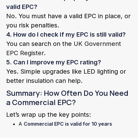
valid EPC?
No. You must have a valid EPC in place, or
you risk penalties.
4. How do I check if my EPC is still valid?
You can search on the
UK Government
EPC Register
.
5. Can I improve my EPC rating?
Yes. Simple upgrades like LED lighting or
better insulation can help.
Summary: How Often Do You Need
a Commercial EPC?
Let’s wrap up the key points:
A
Commercial EPC is valid for 10 years