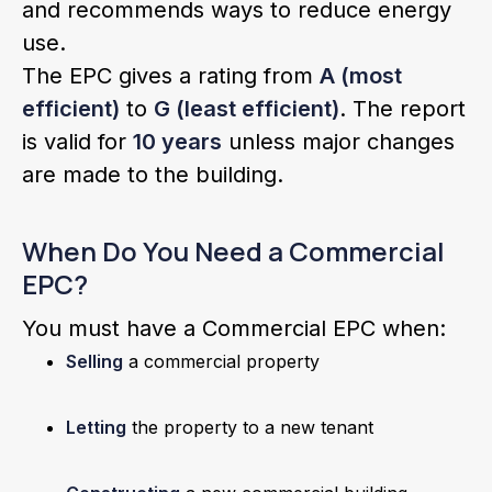
and recommends ways to reduce energy
use.
The EPC gives a rating from
A (most
efficient)
to
G (least efficient)
. The report
is valid for
10 years
unless major changes
are made to the building.
When Do You Need a Commercial
EPC?
You must have a Commercial EPC when:
Selling
a commercial property
Letting
the property to a new tenant