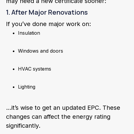
may need a new certificate sooner:
1. After Major Renovations
If you’ve done major work on:
Insulation
Windows and doors
HVAC systems
Lighting
…it’s wise to get an updated EPC. These
changes can affect the energy rating
significantly.