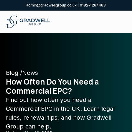
admin@gradwellgroup.co.uk
|
01827 284488
Blog /
News
How Often Do You Need a
Commercial EPC?
Find out how often you need a
Commercial EPC in the UK. Learn legal
rules, renewal tips, and how Gradwell
Group can help.