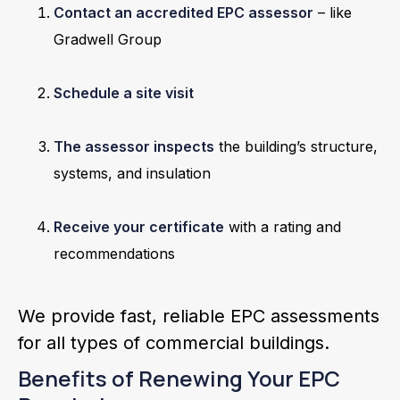
Contact an accredited EPC assessor
– like
Gradwell Group
Schedule a site visit
The assessor inspects
the building’s structure,
systems, and insulation
Receive your certificate
with a rating and
recommendations
We provide fast, reliable EPC assessments
for all types of commercial buildings.
Benefits of Renewing Your EPC