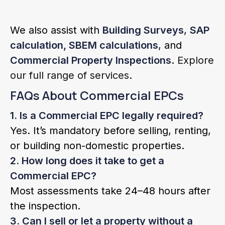
We also assist with
Building Surveys
,
SAP
calculation, SBEM calculations
, and
Commercial Property Inspections
.
Explore
our full range of services
.
FAQs About Commercial EPCs
1. Is a Commercial EPC legally required?
Yes. It’s mandatory before selling, renting,
or building non-domestic properties.
2. How long does it take to get a
Commercial EPC?
Most assessments take 24–48 hours after
the inspection.
3. Can I sell or let a property without a