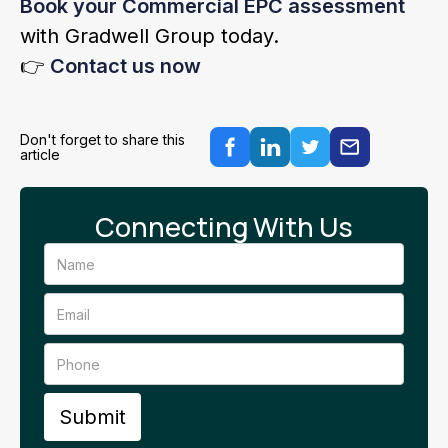
Book your Commercial EPC assessment
with Gradwell Group today.
👉
Contact us now
Don't forget to share this
article
Connecting With Us