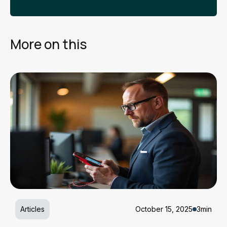
More on this
Articles
October 15, 2025
3min