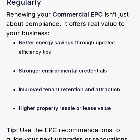
Regularly
Renewing your
Commercial EPC
isn’t just
about compliance. It offers real value to
your business:
Better energy savings
through updated
efficiency tips
Stronger environmental credentials
Improved tenant retention and attraction
Higher property resale or lease value
Tip:
Use the EPC recommendations to
guide your next upgrades or renovations.