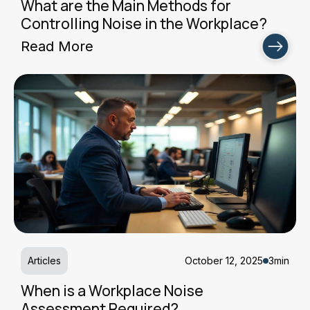
What are the Main Methods for
Controlling Noise in the Workplace?
Read More
Articles
October 12, 2025
3min
When is a Workplace Noise
Assessment Required?