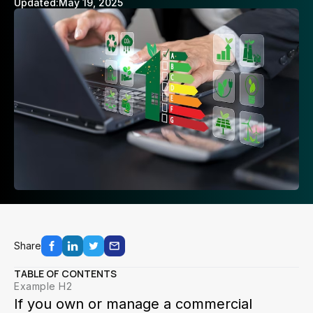
Updated:
May 19, 2025
Share
TABLE OF CONTENTS
Example H2
If you own or manage a commercial