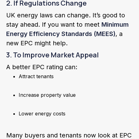
2. If Regulations Change
UK energy laws can change. It’s good to
stay ahead. If you want to meet
Minimum
Energy Efficiency Standards (MEES)
, a
new EPC might help.
3. To Improve Market Appeal
A better EPC rating can:
Attract tenants
Increase property value
Lower energy costs
Many buyers and tenants now look at EPC