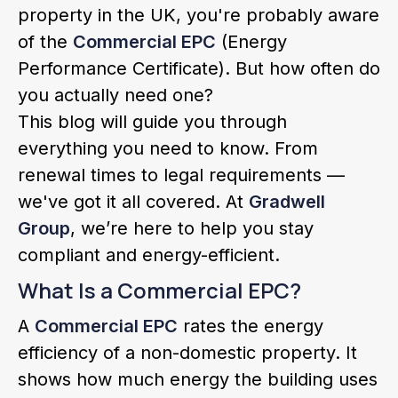
property in the UK, you're probably aware
of the
Commercial EPC
(Energy
Performance Certificate). But how often do
you actually need one?
This blog will guide you through
everything you need to know. From
renewal times to legal requirements —
we've got it all covered. At
Gradwell
Group
, we’re here to help you stay
compliant and energy-efficient.
What Is a Commercial EPC?
A
Commercial EPC
rates the energy
efficiency of a non-domestic property. It
shows how much energy the building uses