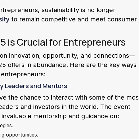
trepreneurs, sustainability is no longer
ity
to remain competitive and meet consumer
is Crucial for Entrepreneurs
 on innovation, opportunity, and connections—
25 offers in abundance. Here are the key ways
t entrepreneurs:
ry Leaders and Mentors
ve the chance to interact with some of the mos
eaders and investors in the world. The event
o invaluable mentorship and guidance on:
egies.
g opportunities.