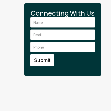
Connecting With Us