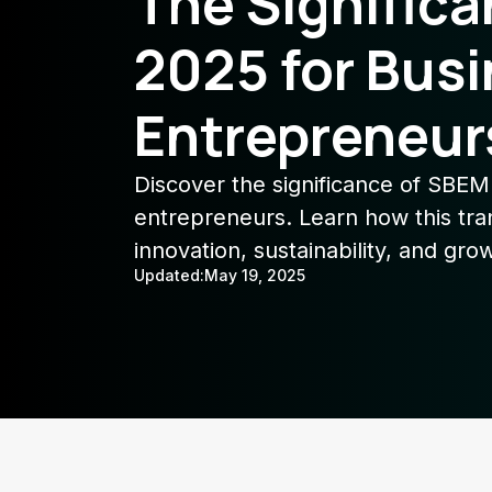
The Signific
2025 for Bus
Entrepreneur
Discover the significance of SBEM
entrepreneurs. Learn how this tr
innovation, sustainability, and gro
Updated:
May 19, 2025