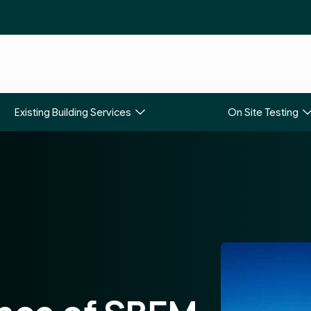
Existing Building Services
On Site Testing