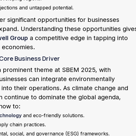
ections and untapped potential.
r significant opportunities for businesses
expand. Understanding these opportunities give
ell Group
a competitive edge in tapping into
g economies.
 Core Business Driver
e a prominent theme at SBEM 2025, with
usinesses can integrate environmentally
 into their operations. As climate change and
n continue to dominate the global agenda,
 how to:
echnology
and eco-friendly solutions.
ply chain practices.
ntal, social, and governance (ESG) frameworks.