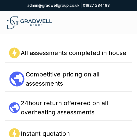
admin@gradwellgroup.co.uk
|
01827 284488
All assessments completed in house
Competitive pricing on all
assessments
24hour return offerered on all
overheating assessments
Instant quotation