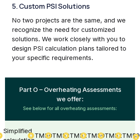
5. Custom PSI Solutions
No two projects are the same, and we
recognize the need for customized
solutions. We work closely with you to
design PSI calculation plans tailored to
your specific requirements.
Part O – Overheating Assessments
we offer:
See below for all overheating assessments:
Simplified
TM59
TM52
TM52
TM59
TM52
TM59