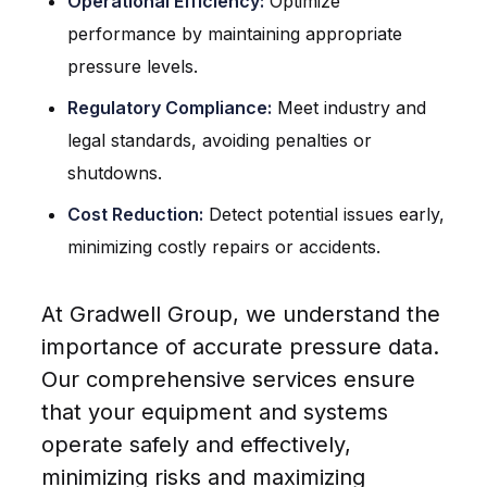
Operational Efficiency:
Optimize
performance by maintaining appropriate
pressure levels.
Regulatory Compliance:
Meet industry and
legal standards, avoiding penalties or
shutdowns.
Cost Reduction:
Detect potential issues early,
minimizing costly repairs or accidents.
At Gradwell Group, we understand the
importance of accurate pressure data.
Our comprehensive services ensure
that your equipment and systems
operate safely and effectively,
minimizing risks and maximizing