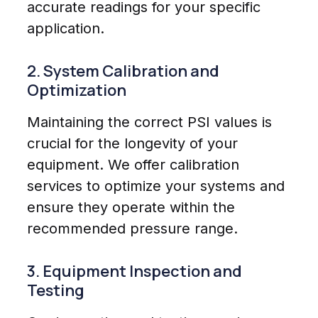
accurate readings for your specific
application.
2. System Calibration and
Optimization
Maintaining the correct PSI values is
crucial for the longevity of your
equipment. We offer calibration
services to optimize your systems and
ensure they operate within the
recommended pressure range.
3. Equipment Inspection and
Testing