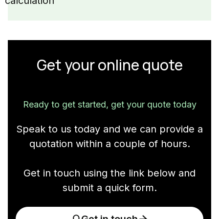
calculation
Get your online quote
Ready to get started, get your quote today
Speak to us today and we can provide a
quotation within a couple of hours.
Get in touch using the link below and
submit a quick form.