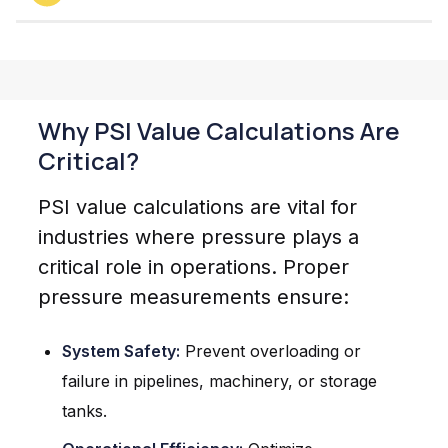
Why PSI Value Calculations Are
Critical?
PSI value calculations are vital for
industries where pressure plays a
critical role in operations. Proper
pressure measurements ensure:
System Safety:
Prevent overloading or
failure in pipelines, machinery, or storage
tanks.