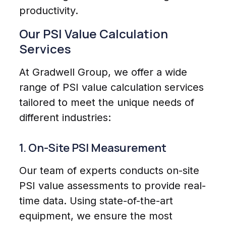
productivity.
Our PSI Value Calculation
Services
At Gradwell Group, we offer a wide
range of PSI value calculation services
tailored to meet the unique needs of
different industries:
1. On-Site PSI Measurement
Our team of experts conducts on-site
PSI value assessments to provide real-
time data. Using state-of-the-art
equipment, we ensure the most