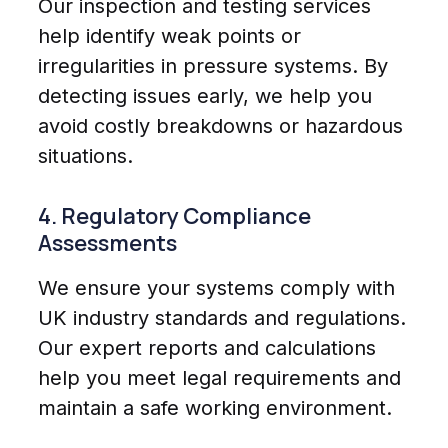
Our inspection and testing services
help identify weak points or
irregularities in pressure systems. By
detecting issues early, we help you
avoid costly breakdowns or hazardous
situations.
4. Regulatory Compliance
Assessments
We ensure your systems comply with
UK industry standards and regulations.
Our expert reports and calculations
help you meet legal requirements and
maintain a safe working environment.