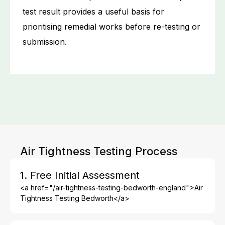
test result provides a useful basis for
prioritising remedial works before re-testing or
submission.
Air Tightness Testing Process
1. Free Initial Assessment
<a href="/air-tightness-testing-bedworth-england">Air
Tightness Testing Bedworth</a>