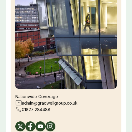
Nationwide Coverage
admin@gradwellgroup.co.uk
01827 284488