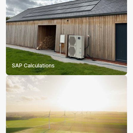
SAP Calculations