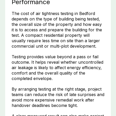
Performance
The cost of air tightness testing in Bedford
depends on the type of building being tested,
the overall size of the property and how easy
it is to access and prepare the building for the
test. A compact residential property will
usually require less time on site than a larger
commercial unit or multi-plot development.
Testing provides value beyond a pass or fail
outcome. It helps reveal whether uncontrolled
air leakage is likely to affect energy efficiency,
comfort and the overall quality of the
completed envelope.
By arranging testing at the right stage, project
teams can reduce the risk of late surprises and
avoid more expensive remedial work after
handover deadlines become tight.