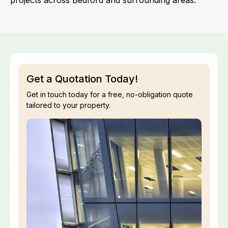
projects across Bedford and surrounding areas.
Get a Quotation Today!
Get in touch today for a free, no-obligation quote
tailored to your property.