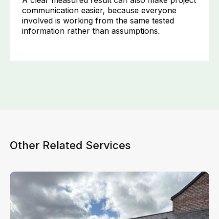
A clear measured result can also make project
communication easier, because everyone
involved is working from the same tested
information rather than assumptions.
Other Related Services