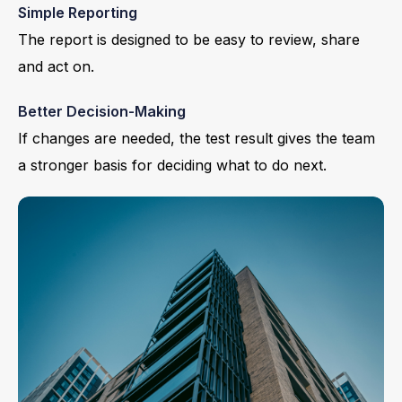
Simple Reporting
The report is designed to be easy to review, share
and act on.
Better Decision-Making
If changes are needed, the test result gives the team
a stronger basis for deciding what to do next.