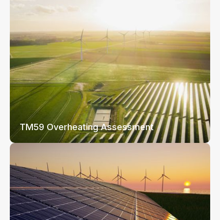
TM59 Overheating Assessment