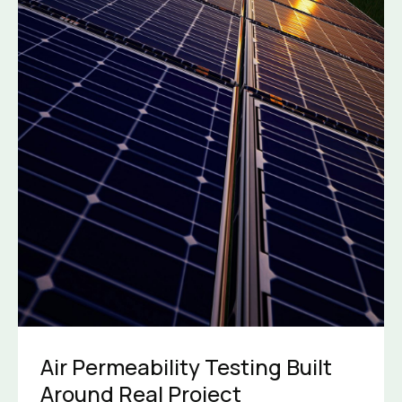
Air Permeability Testing Built
Around Real Project