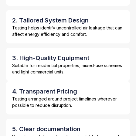
2. Tailored System Design
Testing helps identify uncontrolled air leakage that can
affect energy efficiency and comfort.
3. High-Quality Equipment
Suitable for residential properties, mixed-use schemes
and light commercial units.
4. Transparent Pricing
Testing arranged around project timelines wherever
possible to reduce disruption.
5. Clear documentation