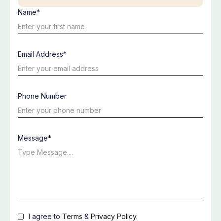
Name*
Email Address*
Phone Number
Message*
I agree to
Terms
&
Privacy Policy
.