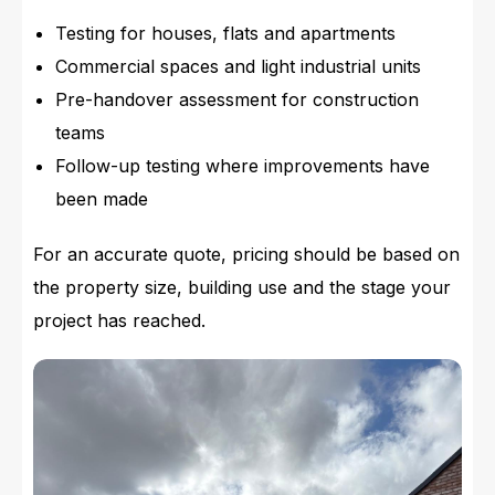
Testing for houses, flats and apartments
Commercial spaces and light industrial units
Pre-handover assessment for construction
teams
Follow-up testing where improvements have
been made
For an accurate quote, pricing should be based on
the property size, building use and the stage your
project has reached.