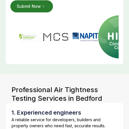
Professional Air Tightness
Testing Services in Bedford
1. Experienced engineers
A reliable service for developers, builders and
property owners who need fast, accurate results.