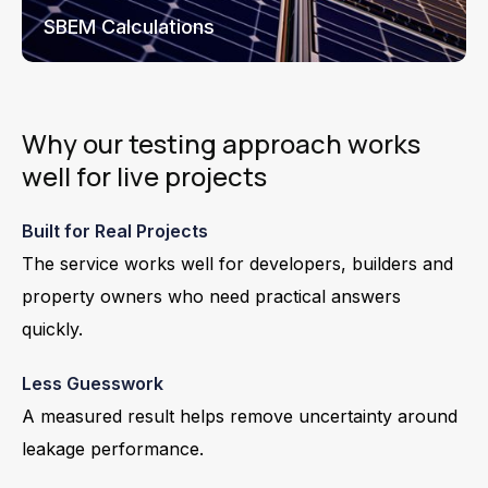
SBEM Calculations
Why our testing approach works
well for live projects
Built for Real Projects
The service works well for developers, builders and
property owners who need practical answers
quickly.
Less Guesswork
A measured result helps remove uncertainty around
leakage performance.