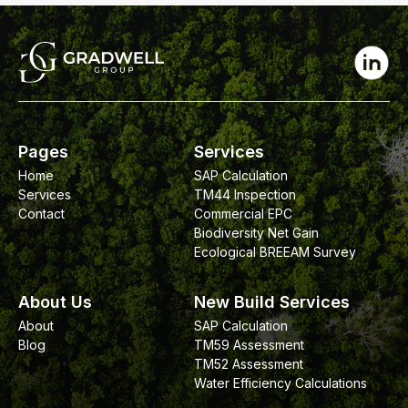
Pages
Services
Home
SAP Calculation
Services
TM44 Inspection
Contact
Commercial EPC
Biodiversity Net Gain
Ecological BREEAM Survey
About Us
New Build Services
About
SAP Calculation
Blog
TM59 Assessment
TM52 Assessment
Water Efficiency Calculations