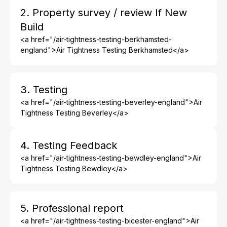
2. Property survey / review If New
Build
<a href="/air-tightness-testing-berkhamsted-
england">Air Tightness Testing Berkhamsted</a>
3. Testing
<a href="/air-tightness-testing-beverley-england">Air
Tightness Testing Beverley</a>
4. Testing Feedback
<a href="/air-tightness-testing-bewdley-england">Air
Tightness Testing Bewdley</a>
5. Professional report
<a href="/air-tightness-testing-bicester-england">Air