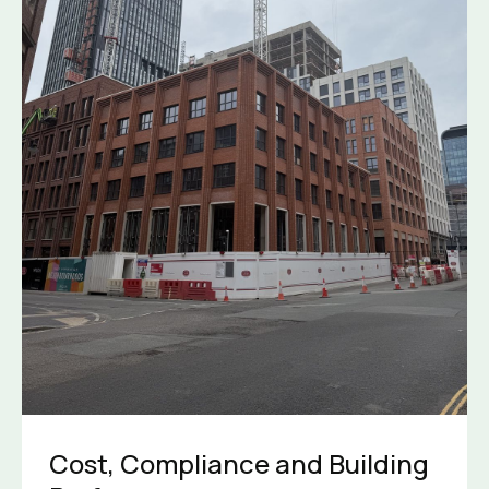
Cost, Compliance and Building