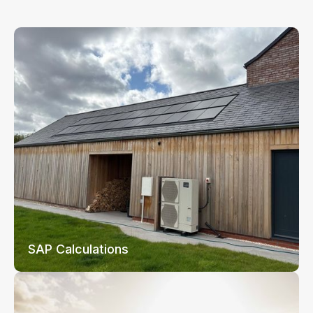
SAP Calculations