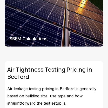
SBEM Calculations
Air Tightness Testing Pricing in
Bedford
Air leakage testing pricing in Bedford is generally
based on building size, use type and how
straightforward the test setup is.