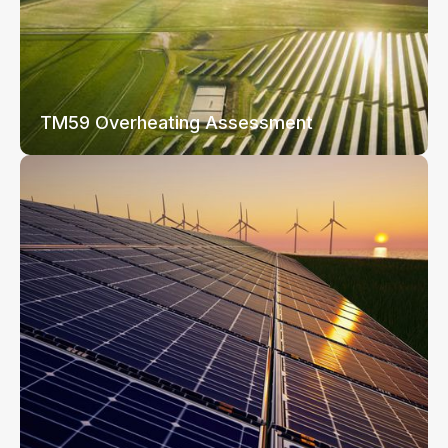
TM59 Overheating Assessment