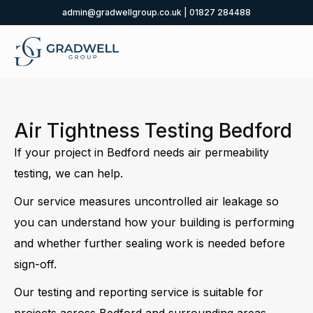
admin@gradwellgroup.co.uk
|
01827 284488
Air Tightness Testing Bedford
If your project in Bedford needs air permeability
testing, we can help.
Our service measures uncontrolled air leakage so
you can understand how your building is performing
and whether further sealing work is needed before
sign-off.
Our testing and reporting service is suitable for