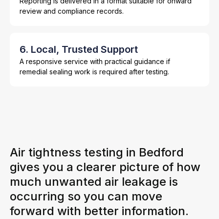
Reporting is delivered in a format suitable for onward
review and compliance records.
6. Local, Trusted Support
A responsive service with practical guidance if
remedial sealing work is required after testing.
Air tightness testing in Bedford
gives you a clearer picture of how
much unwanted air leakage is
occurring so you can move
forward with better information.