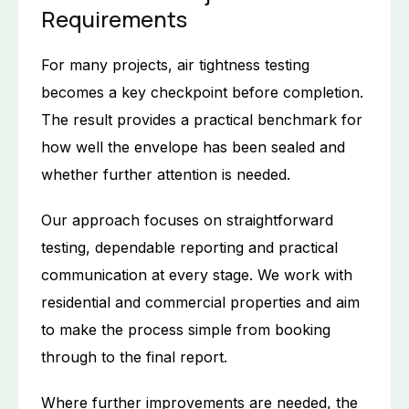
Requirements
For many projects, air tightness testing
becomes a key checkpoint before completion.
The result provides a practical benchmark for
how well the envelope has been sealed and
whether further attention is needed.
Our approach focuses on straightforward
testing, dependable reporting and practical
communication at every stage. We work with
residential and commercial properties and aim
to make the process simple from booking
through to the final report.
Where further improvements are needed, the