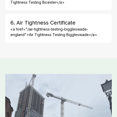
Tightness Testing Bicester</a>
6. Air Tightness Certificate
<a href="/air-tightness-testing-biggleswade-
england">Air Tightness Testing Biggleswade</a>