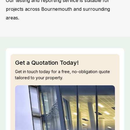
Our testing and reporting service is suitable for
projects across Bournemouth and surrounding
areas.
Get a Quotation Today!
Get in touch today for a free, no-obligation quote
tailored to your property.