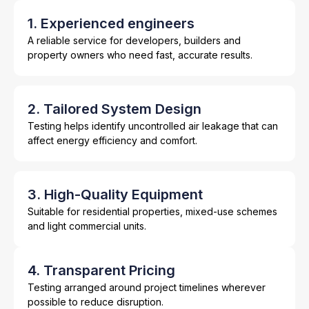
1. Experienced engineers
A reliable service for developers, builders and
property owners who need fast, accurate results.
2. Tailored System Design
Testing helps identify uncontrolled air leakage that can
affect energy efficiency and comfort.
3. High-Quality Equipment
Suitable for residential properties, mixed-use schemes
and light commercial units.
4. Transparent Pricing
Testing arranged around project timelines wherever
possible to reduce disruption.