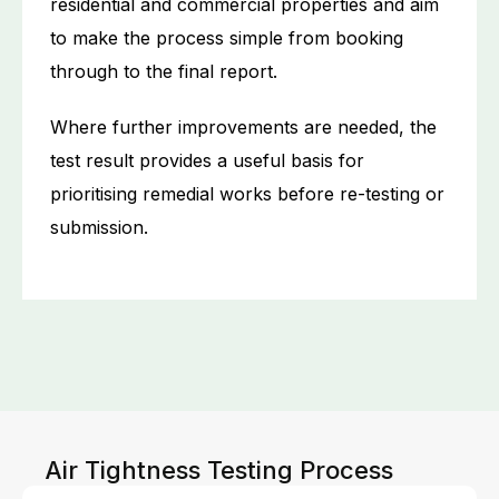
residential and commercial properties and aim
to make the process simple from booking
through to the final report.
Where further improvements are needed, the
test result provides a useful basis for
prioritising remedial works before re-testing or
submission.
Air Tightness Testing Process