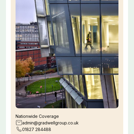
Nationwide Coverage
admin@gradwellgroup.co.uk
01827 284488