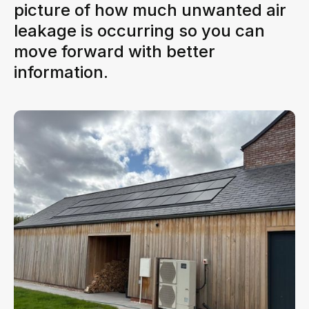
picture of how much unwanted air
leakage is occurring so you can
move forward with better
information.