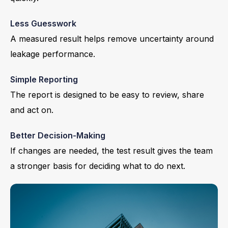
Less Guesswork
A measured result helps remove uncertainty around
leakage performance.
Simple Reporting
The report is designed to be easy to review, share
and act on.
Better Decision-Making
If changes are needed, the test result gives the team
a stronger basis for deciding what to do next.