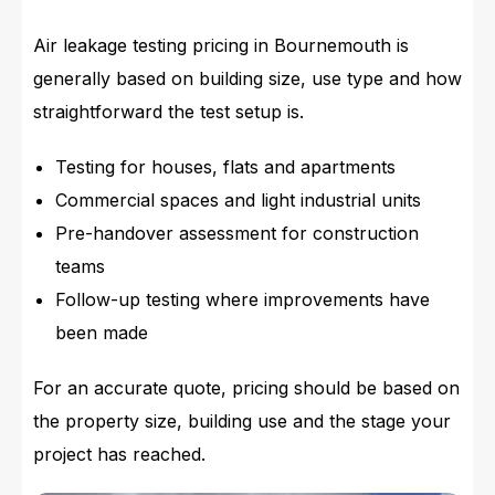
Air leakage testing pricing in Bournemouth is
generally based on building size, use type and how
straightforward the test setup is.
Testing for houses, flats and apartments
Commercial spaces and light industrial units
Pre-handover assessment for construction
teams
Follow-up testing where improvements have
been made
For an accurate quote, pricing should be based on
the property size, building use and the stage your
project has reached.