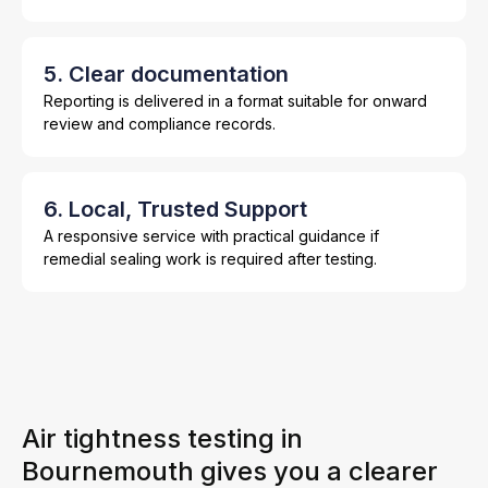
5. Clear documentation
Reporting is delivered in a format suitable for onward
review and compliance records.
6. Local, Trusted Support
A responsive service with practical guidance if
remedial sealing work is required after testing.
Air tightness testing in
Bournemouth gives you a clearer