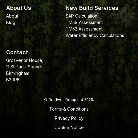
About Us
New Build Services
About
SAP Calculation
Blog
TM59 Assessment
TM52 Assessment
Water Efficiency Calculations
Contact
Grosvenor House,
11 St Pauls Square
Birmingham
B3 1RB
© Gradwell Group Ltd 2025.
Terms & Conditions
Privacy Policy
Cookie Notice