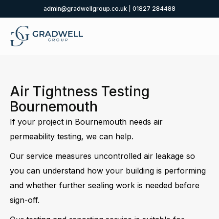
admin@gradwellgroup.co.uk
|
01827 284488
Air Tightness Testing
Bournemouth
If your project in Bournemouth needs air
permeability testing, we can help.
Our service measures uncontrolled air leakage so
you can understand how your building is performing
and whether further sealing work is needed before
sign-off.