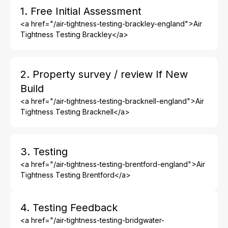
1. Free Initial Assessment
<a href="/air-tightness-testing-brackley-england">Air
Tightness Testing Brackley</a>
2. Property survey / review If New
Build
<a href="/air-tightness-testing-bracknell-england">Air
Tightness Testing Bracknell</a>
3. Testing
<a href="/air-tightness-testing-brentford-england">Air
Tightness Testing Brentford</a>
4. Testing Feedback
<a href="/air-tightness-testing-bridgwater-