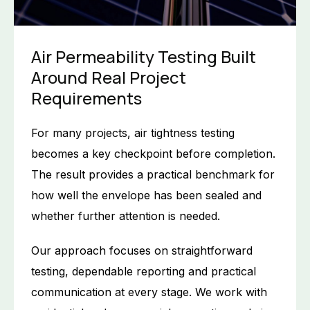
Air Permeability Testing Built
Around Real Project
Requirements
For many projects, air tightness testing
becomes a key checkpoint before completion.
The result provides a practical benchmark for
how well the envelope has been sealed and
whether further attention is needed.
Our approach focuses on straightforward
testing, dependable reporting and practical
communication at every stage. We work with