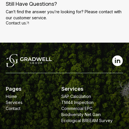
necessary.
the main areas where air leakage is occurring. These
Still Have Questions?
gaps can then be sealed before the building is retested
Can’t find the answer you’re looking for? Please contact with
to achieve compliance with the required air permeability
our customer service.
target.
Contact us
Pages
Services
Home
SAP Calculation
Services
TM44 Inspection
Contact
Commercial EPC
Biodiversity Net Gain
Ecological BREEAM Survey