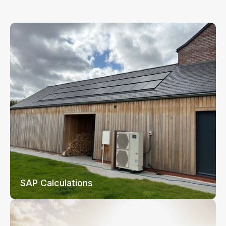
SAP Calculations