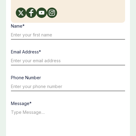
Name*
Email Address*
Phone Number
Message*