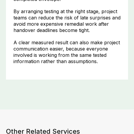
By arranging testing at the right stage, project
teams can reduce the risk of late surprises and
avoid more expensive remedial work after
handover deadlines become tight.
A clear measured result can also make project
communication easier, because everyone
involved is working from the same tested
information rather than assumptions.
Other Related Services