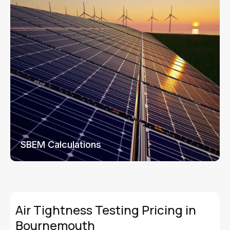
SBEM Calculations
Air Tightness Testing Pricing in
Bournemouth