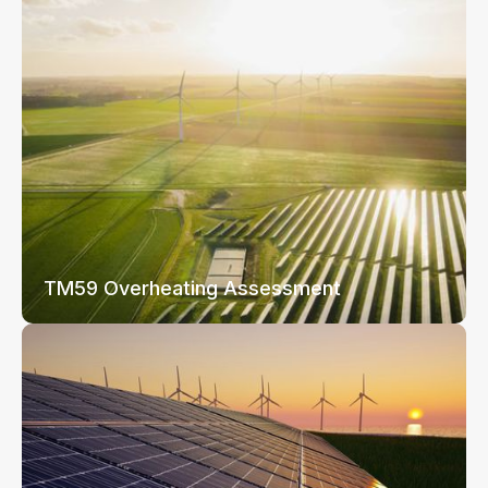
TM59 Overheating Assessment