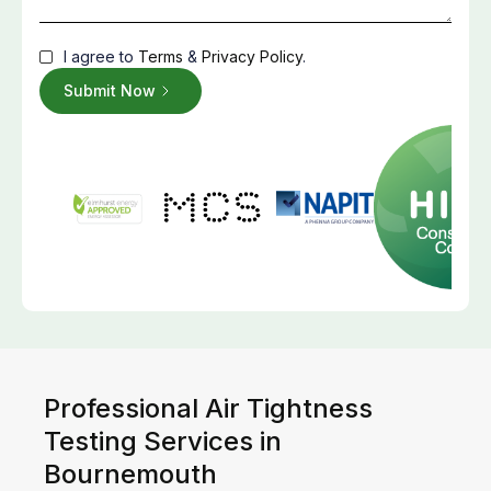
I agree to
Terms
&
Privacy Policy
.
Professional Air Tightness
Testing Services in
Bournemouth