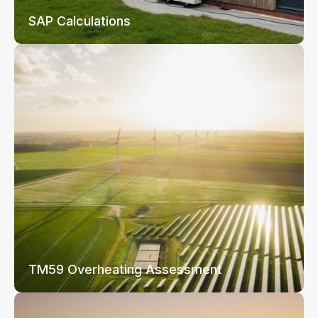
SAP Calculations
TM59 Overheating Assessment