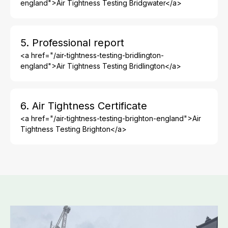
england">Air Tightness Testing Bridgwater</a>
5. Professional report
<a href="/air-tightness-testing-bridlington-
england">Air Tightness Testing Bridlington</a>
6. Air Tightness Certificate
<a href="/air-tightness-testing-brighton-england">Air
Tightness Testing Brighton</a>