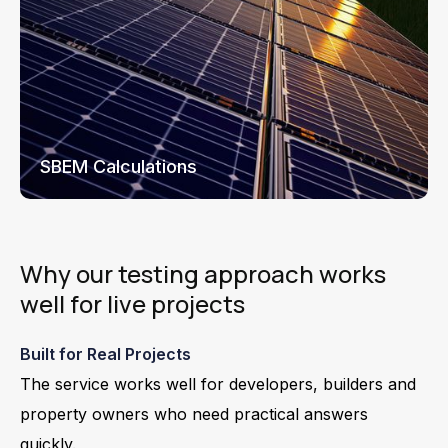
SBEM Calculations
Why our testing approach works
well for live projects
Built for Real Projects
The service works well for developers, builders and
property owners who need practical answers
quickly.