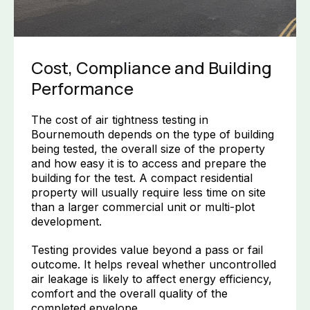
Cost, Compliance and Building
Performance
The cost of air tightness testing in
Bournemouth depends on the type of building
being tested, the overall size of the property
and how easy it is to access and prepare the
building for the test. A compact residential
property will usually require less time on site
than a larger commercial unit or multi-plot
development.
Testing provides value beyond a pass or fail
outcome. It helps reveal whether uncontrolled
air leakage is likely to affect energy efficiency,
comfort and the overall quality of the
completed envelope.