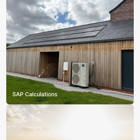
SAP Calculations