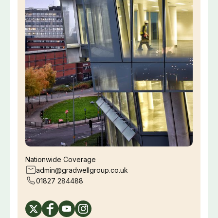
Nationwide Coverage
admin@gradwellgroup.co.uk
01827 284488