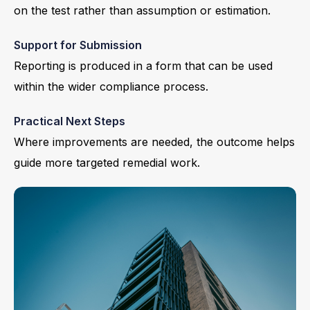
on the test rather than assumption or estimation.
Support for Submission
Reporting is produced in a form that can be used
within the wider compliance process.
Practical Next Steps
Where improvements are needed, the outcome helps
guide more targeted remedial work.