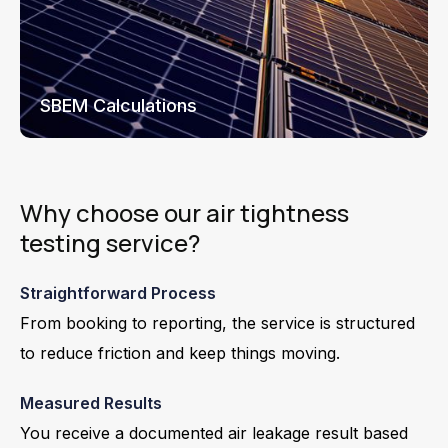
SBEM Calculations
Why choose our air tightness
testing service?
Straightforward Process
From booking to reporting, the service is structured
to reduce friction and keep things moving.
Measured Results
You receive a documented air leakage result based