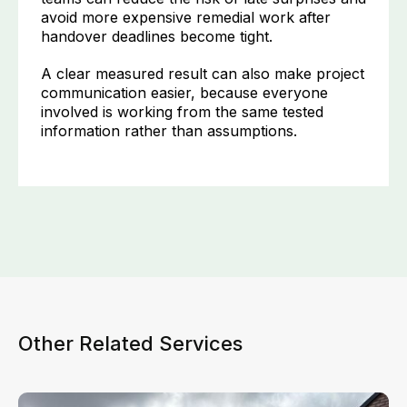
avoid more expensive remedial work after
handover deadlines become tight.
A clear measured result can also make project
communication easier, because everyone
involved is working from the same tested
information rather than assumptions.
Other Related Services