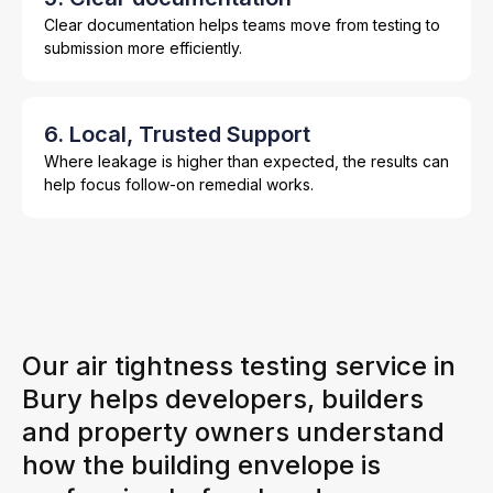
Clear documentation helps teams move from testing to
submission more efficiently.
6. Local, Trusted Support
Where leakage is higher than expected, the results can
help focus follow-on remedial works.
Our air tightness testing service in
Bury helps developers, builders
and property owners understand
how the building envelope is