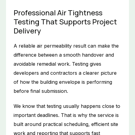
Professional Air Tightness
Testing That Supports Project
Delivery
A reliable air permeability result can make the
difference between a smooth handover and
avoidable remedial work. Testing gives
developers and contractors a clearer picture
of how the building envelope is performing
before final submission.
We know that testing usually happens close to
important deadlines. That is why the service is
built around practical scheduling, efficient site
work and reporting that supports fast