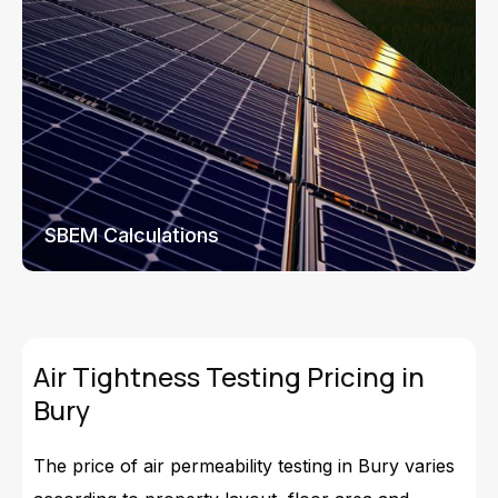
SBEM Calculations
Air Tightness Testing Pricing in
Bury
The price of air permeability testing in Bury varies