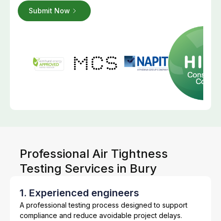
Professional Air Tightness
Testing Services in Bury
1. Experienced engineers
A professional testing process designed to support
compliance and reduce avoidable project delays.