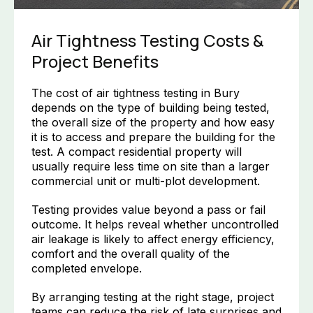
Air Tightness Testing Costs &
Project Benefits
The cost of air tightness testing in Bury
depends on the type of building being tested,
the overall size of the property and how easy
it is to access and prepare the building for the
test. A compact residential property will
usually require less time on site than a larger
commercial unit or multi-plot development.
Testing provides value beyond a pass or fail
outcome. It helps reveal whether uncontrolled
air leakage is likely to affect energy efficiency,
comfort and the overall quality of the
completed envelope.
By arranging testing at the right stage, project
teams can reduce the risk of late surprises and