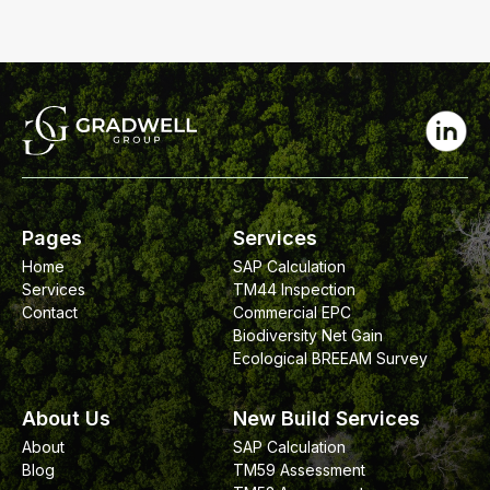
Pages
Services
Home
SAP Calculation
Services
TM44 Inspection
Contact
Commercial EPC
Biodiversity Net Gain
Ecological BREEAM Survey
About Us
New Build Services
About
SAP Calculation
Blog
TM59 Assessment