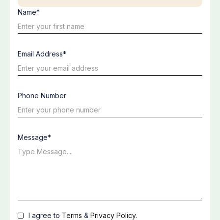
Name*
Email Address*
Phone Number
Message*
I agree to
Terms
&
Privacy Policy
.