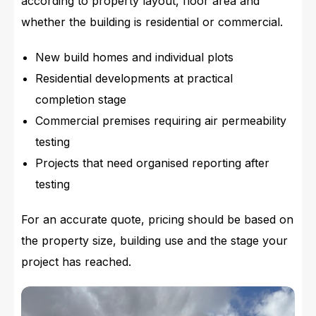
according to property layout, floor area and
whether the building is residential or commercial.
New build homes and individual plots
Residential developments at practical
completion stage
Commercial premises requiring air permeability
testing
Projects that need organised reporting after
testing
For an accurate quote, pricing should be based on
the property size, building use and the stage your
project has reached.