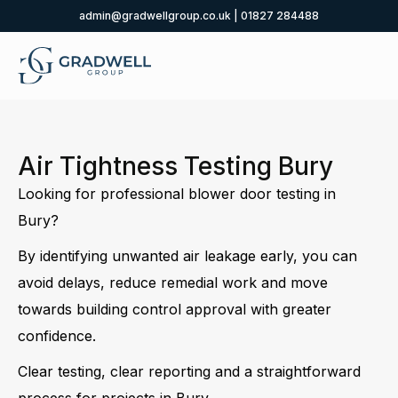
admin@gradwellgroup.co.uk
|
01827 284488
Air Tightness Testing Bury
Looking for professional blower door testing in
Bury?
By identifying unwanted air leakage early, you can
avoid delays, reduce remedial work and move
towards building control approval with greater
confidence.
Clear testing, clear reporting and a straightforward