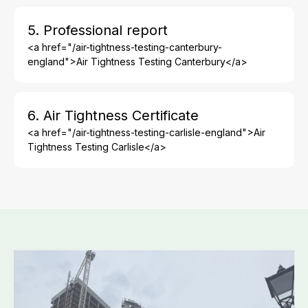
5. Professional report
<a href="/air-tightness-testing-canterbury-
england">Air Tightness Testing Canterbury</a>
6. Air Tightness Certificate
<a href="/air-tightness-testing-carlisle-england">Air
Tightness Testing Carlisle</a>