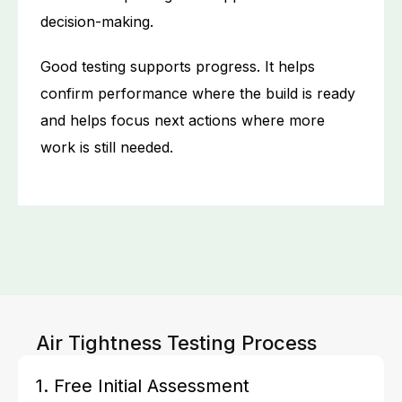
decision-making.
Good testing supports progress. It helps
confirm performance where the build is ready
and helps focus next actions where more
work is still needed.
Air Tightness Testing Process
1. Free Initial Assessment