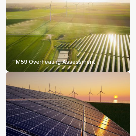
TM59 Overheating Assessment