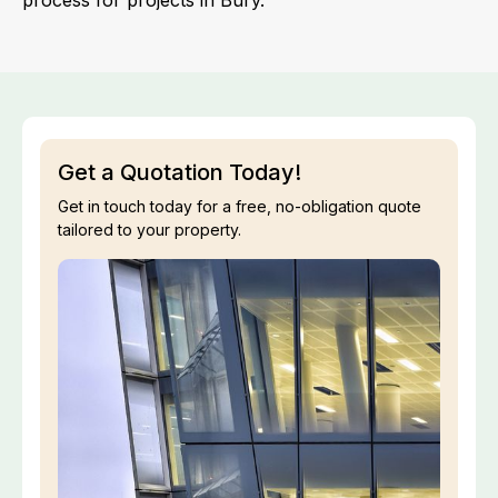
process for projects in Bury.
Get a Quotation Today!
Get in touch today for a free, no-obligation quote
tailored to your property.