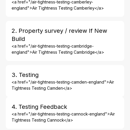
<a href="/air-tightness-testing-camberley-
england">Air Tightness Testing Camberley</a>
2. Property survey / review If New
Build
<a href="/air-tightness-testing-cambridge-
england">Air Tightness Testing Cambridge</a>
3. Testing
<a href="/air-tightness-testing-camden-england">Air
Tightness Testing Camden</a>
4. Testing Feedback
<a href="/air-tightness-testing-cannock-england">Air
Tightness Testing Cannock</a>