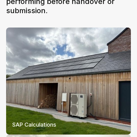
performing before handover or
submission.
SAP Calculations