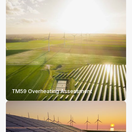
TM59 Overheating Assessment