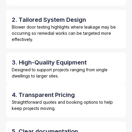
2. Tailored System Design
Blower door testing highlights where leakage may be
occurring so remedial works can be targeted more
effectively.
3. High-Quality Equipment
Designed to support projects ranging from single
dwellings to larger sites.
4. Transparent Pricing
Straightforward quotes and booking options to help
keep projects moving.
5. Clear documentation