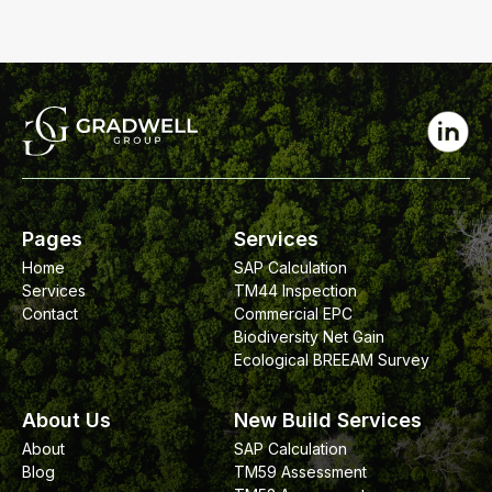
Pages
Services
Home
SAP Calculation
Services
TM44 Inspection
Contact
Commercial EPC
Biodiversity Net Gain
Ecological BREEAM Survey
About Us
New Build Services
About
SAP Calculation
Blog
TM59 Assessment