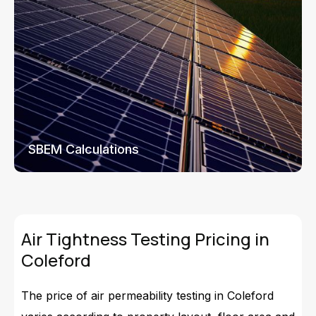
SBEM Calculations
Air Tightness Testing Pricing in
Coleford
The price of air permeability testing in Coleford