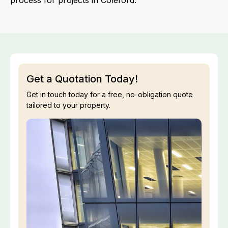
process for projects in Coleford.
Get a Quotation Today!
Get in touch today for a free, no-obligation quote
tailored to your property.