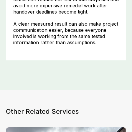
avoid more expensive remedial work after
handover deadlines become tight.
A clear measured result can also make project
communication easier, because everyone
involved is working from the same tested
information rather than assumptions.
Other Related Services