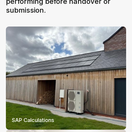
performing before handover or
submission.
SAP Calculations