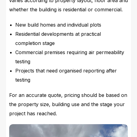
varies according to property layout, floor area and
whether the building is residential or commercial.
New build homes and individual plots
Residential developments at practical
completion stage
Commercial premises requiring air permeability
testing
Projects that need organised reporting after
testing
For an accurate quote, pricing should be based on
the property size, building use and the stage your
project has reached.