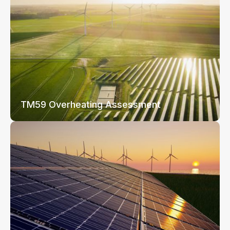
TM59 Overheating Assessment