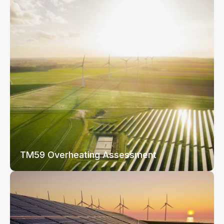
TM59 Overheating Assessment