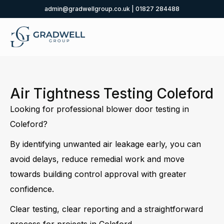
admin@gradwellgroup.co.uk
|
01827 284488
Air Tightness Testing Coleford
Looking for professional blower door testing in
Coleford?
By identifying unwanted air leakage early, you can
avoid delays, reduce remedial work and move
towards building control approval with greater
confidence.
Clear testing, clear reporting and a straightforward