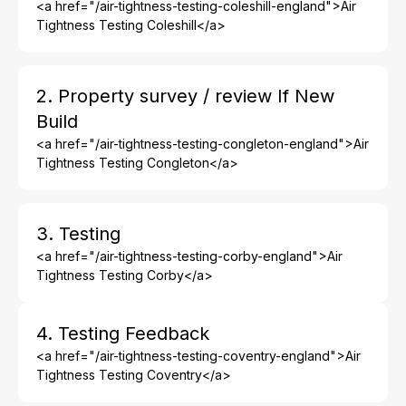
<a href="/air-tightness-testing-coleshill-england">Air
Tightness Testing Coleshill</a>
2. Property survey / review If New
Build
<a href="/air-tightness-testing-congleton-england">Air
Tightness Testing Congleton</a>
3. Testing
<a href="/air-tightness-testing-corby-england">Air
Tightness Testing Corby</a>
4. Testing Feedback
<a href="/air-tightness-testing-coventry-england">Air
Tightness Testing Coventry</a>