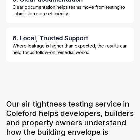
Clear documentation helps teams move from testing to
submission more efficiently.
6. Local, Trusted Support
Where leakage is higher than expected, the results can
help focus follow-on remedial works.
Our air tightness testing service in
Coleford helps developers, builders
and property owners understand
how the building envelope is