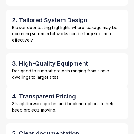
2. Tailored System Design
Blower door testing highlights where leakage may be
occurring so remedial works can be targeted more
effectively.
3. High-Quality Equipment
Designed to support projects ranging from single
dwellings to larger sites.
4. Transparent Pricing
Straightforward quotes and booking options to help
keep projects moving.
5. Clear documentation