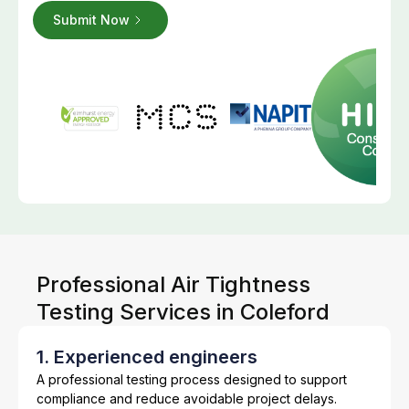
Professional Air Tightness
Testing Services in Coleford
1. Experienced engineers
A professional testing process designed to support
compliance and reduce avoidable project delays.