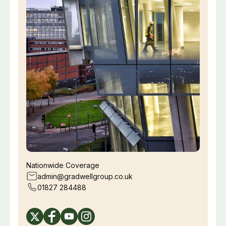
Nationwide Coverage
admin@gradwellgroup.co.uk
01827 284488