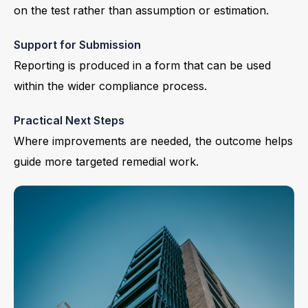
on the test rather than assumption or estimation.
Support for Submission
Reporting is produced in a form that can be used
within the wider compliance process.
Practical Next Steps
Where improvements are needed, the outcome helps
guide more targeted remedial work.