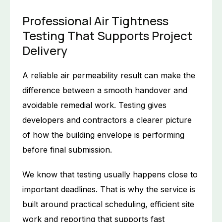
Professional Air Tightness
Testing That Supports Project
Delivery
A reliable air permeability result can make the
difference between a smooth handover and
avoidable remedial work. Testing gives
developers and contractors a clearer picture
of how the building envelope is performing
before final submission.
We know that testing usually happens close to
important deadlines. That is why the service is
built around practical scheduling, efficient site
work and reporting that supports fast