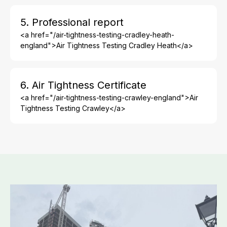
5. Professional report
<a href="/air-tightness-testing-cradley-heath-
england">Air Tightness Testing Cradley Heath</a>
6. Air Tightness Certificate
<a href="/air-tightness-testing-crawley-england">Air
Tightness Testing Crawley</a>