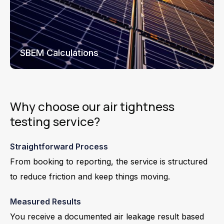
SBEM Calculations
Why choose our air tightness
testing service?
Straightforward Process
From booking to reporting, the service is structured
to reduce friction and keep things moving.
Measured Results
You receive a documented air leakage result based