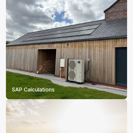
SAP Calculations