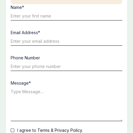
Name*
Email Address*
Phone Number
Message*
I agree to
Terms
&
Privacy Policy
.