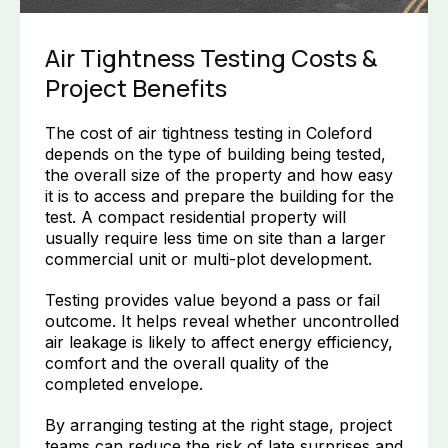
Air Tightness Testing Costs &
Project Benefits
The cost of air tightness testing in Coleford
depends on the type of building being tested,
the overall size of the property and how easy
it is to access and prepare the building for the
test. A compact residential property will
usually require less time on site than a larger
commercial unit or multi-plot development.
Testing provides value beyond a pass or fail
outcome. It helps reveal whether uncontrolled
air leakage is likely to affect energy efficiency,
comfort and the overall quality of the
completed envelope.
By arranging testing at the right stage, project
teams can reduce the risk of late surprises and