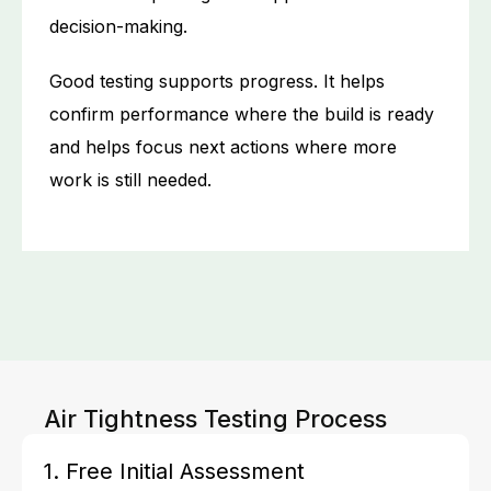
decision-making.
Good testing supports progress. It helps
confirm performance where the build is ready
and helps focus next actions where more
work is still needed.
Air Tightness Testing Process
1. Free Initial Assessment