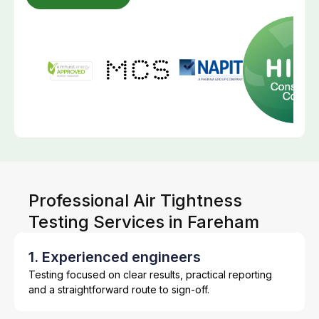
Professional Air Tightness
Testing Services in Fareham
1. Experienced engineers
Testing focused on clear results, practical reporting
and a straightforward route to sign-off.