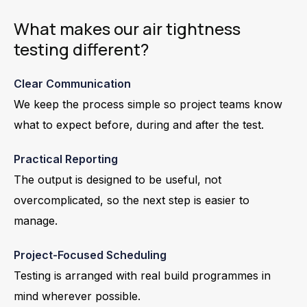
What makes our air tightness
testing different?
Clear Communication
We keep the process simple so project teams know
what to expect before, during and after the test.
Practical Reporting
The output is designed to be useful, not
overcomplicated, so the next step is easier to
manage.
Project-Focused Scheduling
Testing is arranged with real build programmes in
mind wherever possible.