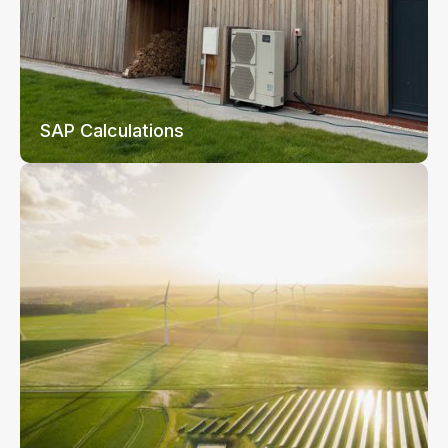
SAP Calculations