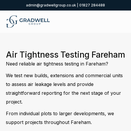
admin@gradwellgroup.co.uk
|
01827 284488
Air Tightness Testing Fareham
Need reliable air tightness testing in Fareham?
We test new builds, extensions and commercial units
to assess air leakage levels and provide
straightforward reporting for the next stage of your
project.
From individual plots to larger developments, we
support projects throughout Fareham.