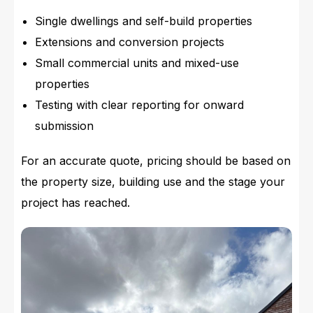
Single dwellings and self-build properties
Extensions and conversion projects
Small commercial units and mixed-use
properties
Testing with clear reporting for onward
submission
For an accurate quote, pricing should be based on
the property size, building use and the stage your
project has reached.