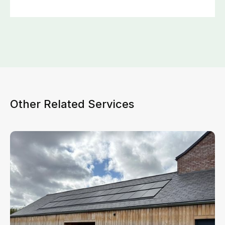
Other Related Services