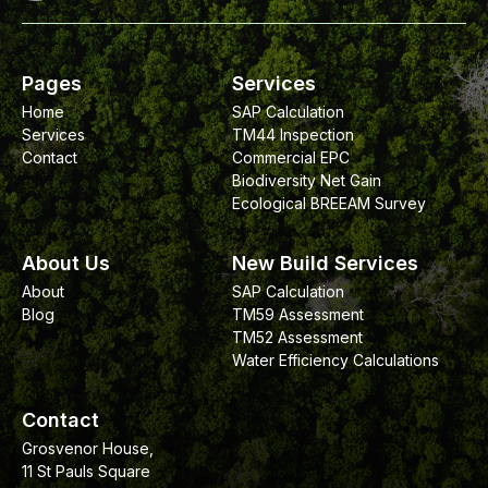
Pages
Services
Home
SAP Calculation
Services
TM44 Inspection
Contact
Commercial EPC
Biodiversity Net Gain
Ecological BREEAM Survey
About Us
New Build Services
About
SAP Calculation
Blog
TM59 Assessment
TM52 Assessment
Water Efficiency Calculations
Contact
Grosvenor House,
11 St Pauls Square