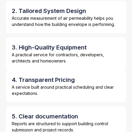
2. Tailored System Design
Accurate measurement of air permeability helps you
understand how the building envelope is performing.
3. High-Quality Equipment
A practical service for contractors, developers,
architects and homeowners.
4. Transparent Pricing
A service built around practical scheduling and clear
expectations.
5. Clear documentation
Reports are structured to support building control
submission and project records.