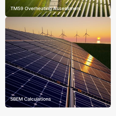
TM59 Overheating Assessment
SBEM Calculations