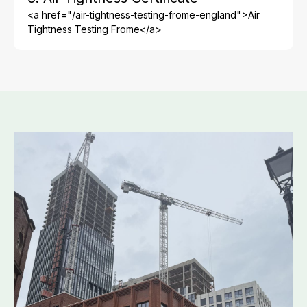
<a href="/air-tightness-testing-frome-england">Air
Tightness Testing Frome</a>