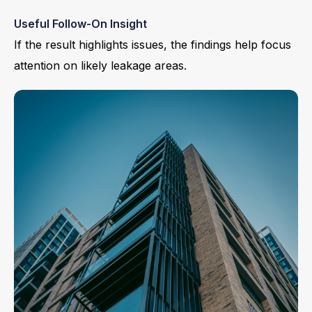
Useful Follow-On Insight
If the result highlights issues, the findings help focus
attention on likely leakage areas.