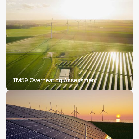
TM59 Overheating Assessment