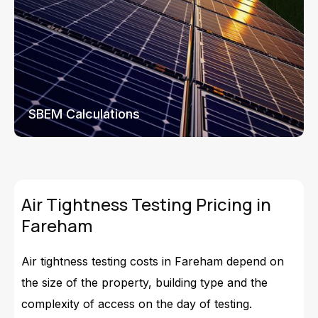
SBEM Calculations
Air Tightness Testing Pricing in
Fareham
Air tightness testing costs in Fareham depend on
the size of the property, building type and the
complexity of access on the day of testing.