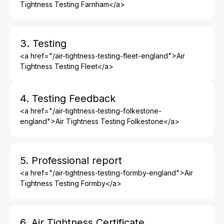
Tightness Testing Farnham</a>
3. Testing
<a href="/air-tightness-testing-fleet-england">Air
Tightness Testing Fleet</a>
4. Testing Feedback
<a href="/air-tightness-testing-folkestone-
england">Air Tightness Testing Folkestone</a>
5. Professional report
<a href="/air-tightness-testing-formby-england">Air
Tightness Testing Formby</a>
6. Air Tightness Certificate