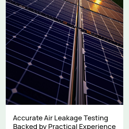
Accurate Air Leakage Testing
Backed by Practical Experience