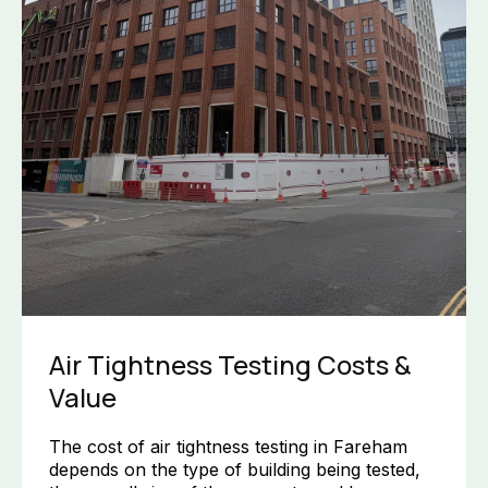
Air Tightness Testing Costs &
Value
The cost of air tightness testing in Fareham
depends on the type of building being tested,