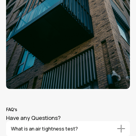
FAQ’s
Have any Questions?
What is an air tightness test?