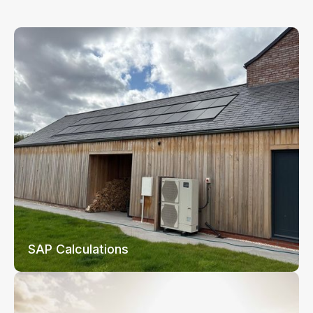
SAP Calculations