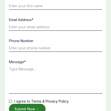
Email Address*
Phone Number
Message*
I agree to
Terms
&
Privacy Policy
.