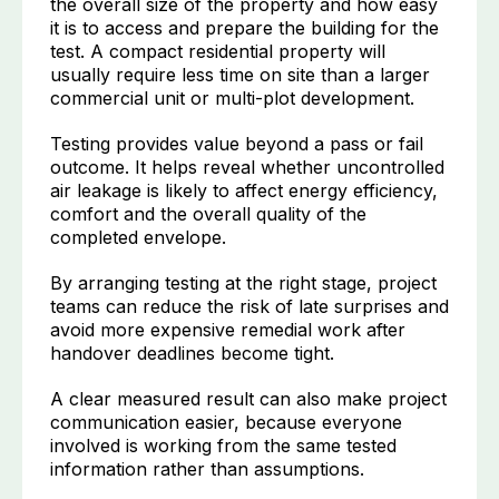
the overall size of the property and how easy
it is to access and prepare the building for the
test. A compact residential property will
usually require less time on site than a larger
commercial unit or multi-plot development.
Testing provides value beyond a pass or fail
outcome. It helps reveal whether uncontrolled
air leakage is likely to affect energy efficiency,
comfort and the overall quality of the
completed envelope.
By arranging testing at the right stage, project
teams can reduce the risk of late surprises and
avoid more expensive remedial work after
handover deadlines become tight.
A clear measured result can also make project
communication easier, because everyone
involved is working from the same tested
information rather than assumptions.