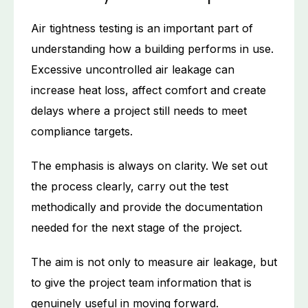
Air tightness testing is an important part of
understanding how a building performs in use.
Excessive uncontrolled air leakage can
increase heat loss, affect comfort and create
delays where a project still needs to meet
compliance targets.
The emphasis is always on clarity. We set out
the process clearly, carry out the test
methodically and provide the documentation
needed for the next stage of the project.
The aim is not only to measure air leakage, but
to give the project team information that is
genuinely useful in moving forward.