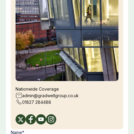
Nationwide Coverage
admin@gradwellgroup.co.uk
01827 284488
Name*