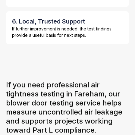
6. Local, Trusted Support
If further improvement is needed, the test findings
provide a useful basis for next steps.
If you need professional air
tightness testing in Fareham, our
blower door testing service helps
measure uncontrolled air leakage
and supports projects working
toward Part L compliance.