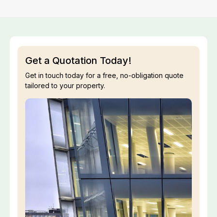
Get a Quotation Today!
Get in touch today for a free, no-obligation quote
tailored to your property.