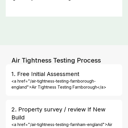
Air Tightness Testing Process
1. Free Initial Assessment
<a href="/air-tightness-testing-farnborough-
england">Air Tightness Testing Farnborough</a>
2. Property survey / review If New
Build
<a href="/air-tightness-testing-farnham-england">Air