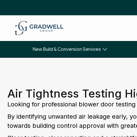
New Build & Conversion Services
Air Tightness Testing 
Looking for professional blower door testi
By identifying unwanted air leakage early, 
towards building control approval with great