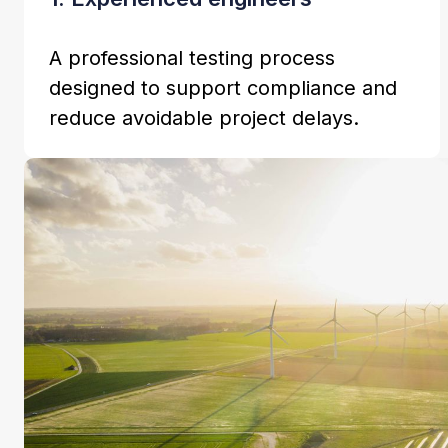
A professional testing process
designed to support compliance and
reduce avoidable project delays.