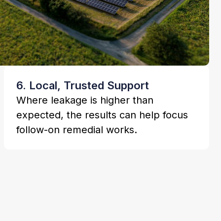
6. Local, Trusted Support
Where leakage is higher than
expected, the results can help focus
follow-on remedial works.