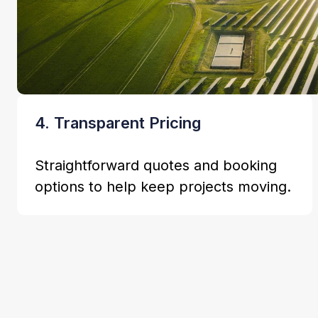
4. Transparent Pricing
Straightforward quotes and booking
options to help keep projects moving.