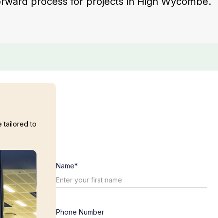
tforward process for projects in High Wycombe.
 tailored to
Name*
Phone Number