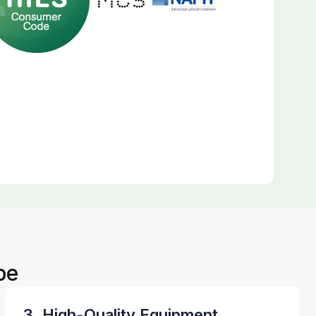
be
3. High-Quality Equipment