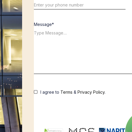
Message*
I agree to
Terms
&
Privacy Policy
.