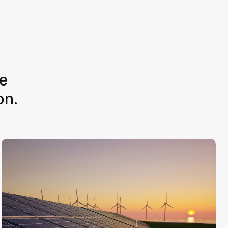
e
on.