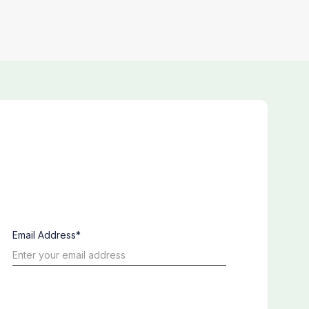
Email Address*