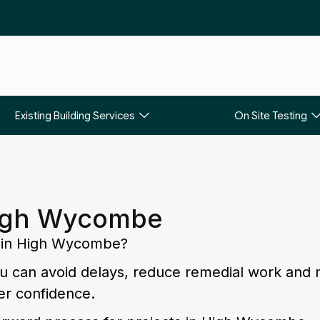
Existing Building Services
On Site Testing
High Wycombe
ng in High Wycombe?
you can avoid delays, reduce remedial work and
er confidence.