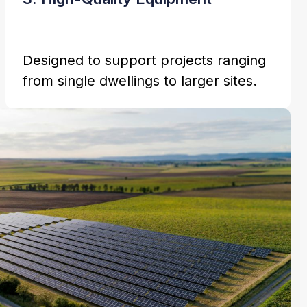
Designed to support projects ranging
from single dwellings to larger sites.