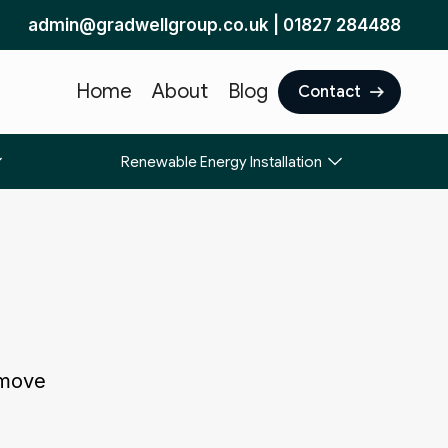
admin@gradwellgroup.co.uk
|
01827 284488
Home
About
Blog
Contact
Renewable Energy Installation
 move