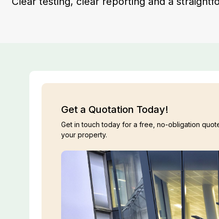
Clear testing, clear reporting and a straigh
Get a Quotation Today!
Get in touch today for a free, no-obligation quote
your property.