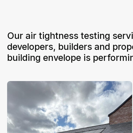
Our air tightness testing ser
developers, builders and pro
building envelope is perform