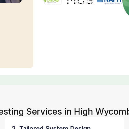
Testing Services in High Wycom
2. Tailored System Design