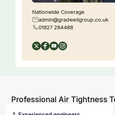
Nationwide Coverage
admin@gradwellgroup.co.uk
01827 284488
Professional Air Tightness 
1. Experienced engineers