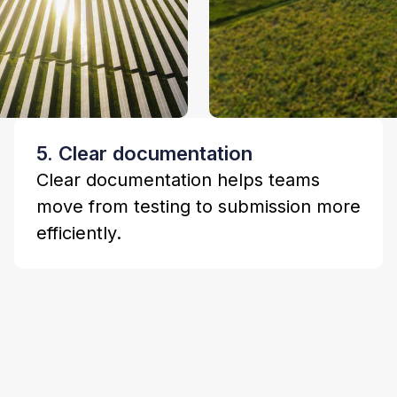
5. Clear documentation
Clear documentation helps teams
move from testing to submission more
efficiently.