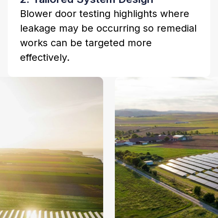
Blower door testing highlights where
leakage may be occurring so remedial
works can be targeted more
effectively.