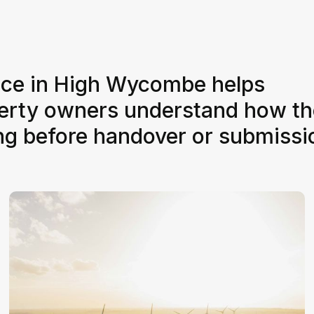
vice in High Wycombe helps
perty owners understand how th
ing before handover or submissi