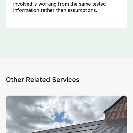
involved is working from the same tested
information rather than assumptions.
Other Related Services