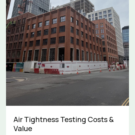
Air Tightness Testing Costs &
Value