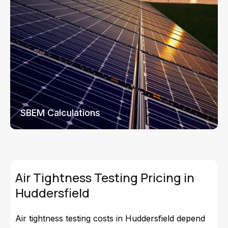
SBEM Calculations
Air Tightness Testing Pricing in
Huddersfield
Air tightness testing costs in Huddersfield depend