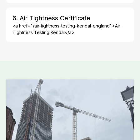
6. Air Tightness Certificate
<a href="/air-tightness-testing-kendal-england">Air
Tightness Testing Kendal</a>