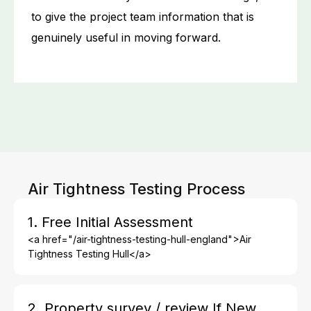
to give the project team information that is
genuinely useful in moving forward.
Air Tightness Testing Process
1. Free Initial Assessment
<a href="/air-tightness-testing-hull-england">Air
Tightness Testing Hull</a>
2. Property survey / review If New