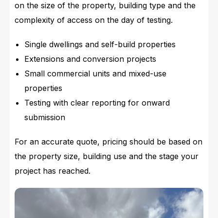
on the size of the property, building type and the
complexity of access on the day of testing.
Single dwellings and self-build properties
Extensions and conversion projects
Small commercial units and mixed-use
properties
Testing with clear reporting for onward
submission
For an accurate quote, pricing should be based on
the property size, building use and the stage your
project has reached.