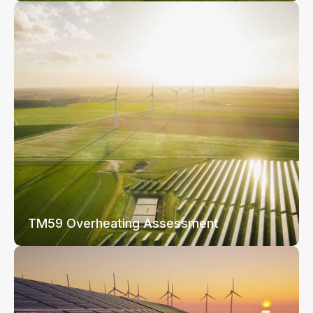
TM59 Overheating Assessment