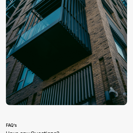
FAQ’s