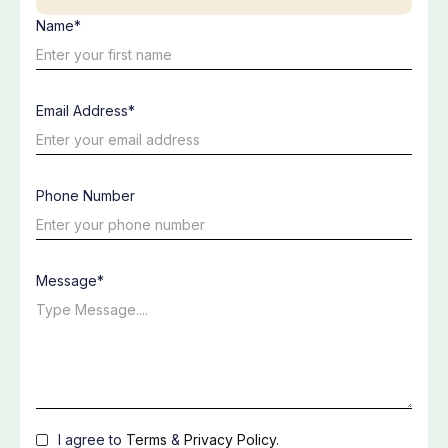
Name*
Email Address*
Phone Number
Message*
I agree to
Terms
&
Privacy Policy
.