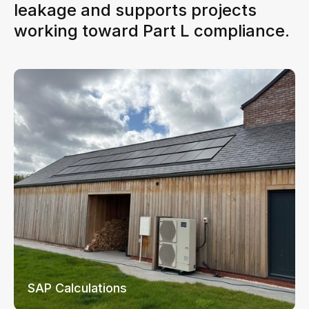
leakage and supports projects
working toward Part L compliance.
SAP Calculations