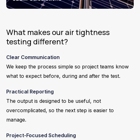
What makes our air tightness
testing different?
Clear Communication
We keep the process simple so project teams know
what to expect before, during and after the test.
Practical Reporting
The output is designed to be useful, not
overcomplicated, so the next step is easier to
manage.
Project-Focused Scheduling