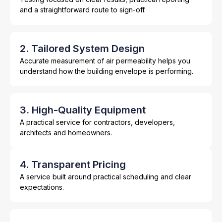
and a straightforward route to sign-off.
2. Tailored System Design
Accurate measurement of air permeability helps you
understand how the building envelope is performing.
3. High-Quality Equipment
A practical service for contractors, developers,
architects and homeowners.
4. Transparent Pricing
A service built around practical scheduling and clear
expectations.