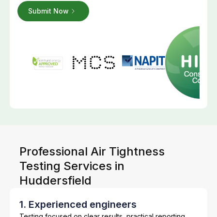
Professional Air Tightness
Testing Services in
Huddersfield
1. Experienced engineers
Testing focused on clear results, practical reporting