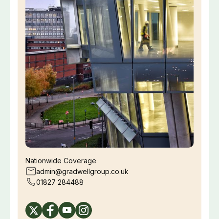
Nationwide Coverage
admin@gradwellgroup.co.uk
01827 284488