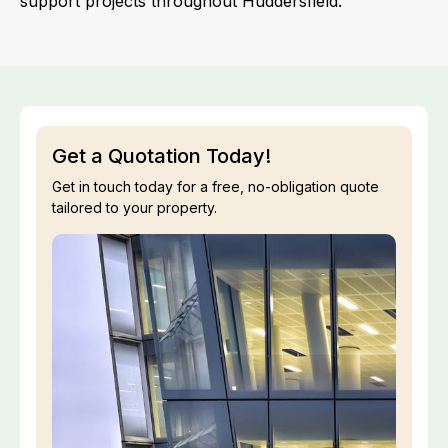
support projects throughout Huddersfield.
Get a Quotation Today!
Get in touch today for a free, no-obligation quote
tailored to your property.