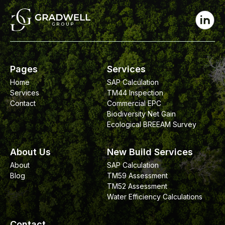
Pages
Services
Home
SAP Calculation
Services
TM44 Inspection
Contact
Commercial EPC
Biodiversity Net Gain
Ecological BREEAM Survey
About Us
New Build Services
About
SAP Calculation
Blog
TM59 Assessment
TM52 Assessment
Water Efficiency Calculations
Contact