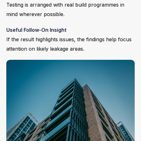
Testing is arranged with real build programmes in
mind wherever possible.
Useful Follow-On Insight
If the result highlights issues, the findings help focus
attention on likely leakage areas.