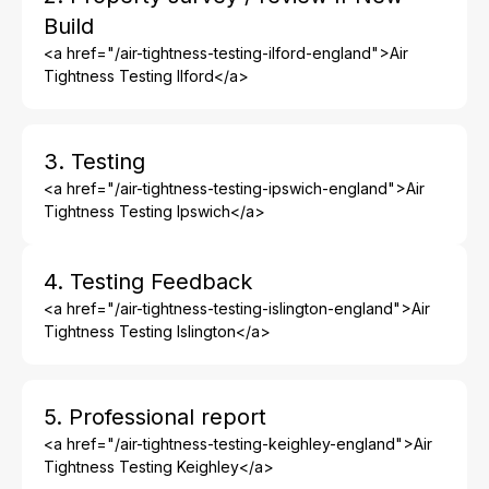
Build
<a href="/air-tightness-testing-ilford-england">Air
Tightness Testing Ilford</a>
3. Testing
<a href="/air-tightness-testing-ipswich-england">Air
Tightness Testing Ipswich</a>
4. Testing Feedback
<a href="/air-tightness-testing-islington-england">Air
Tightness Testing Islington</a>
5. Professional report
<a href="/air-tightness-testing-keighley-england">Air
Tightness Testing Keighley</a>