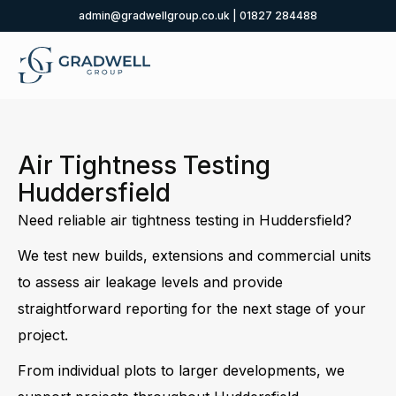
admin@gradwellgroup.co.uk
|
01827 284488
Air Tightness Testing
Huddersfield
Need reliable air tightness testing in Huddersfield?
We test new builds, extensions and commercial units
to assess air leakage levels and provide
straightforward reporting for the next stage of your
project.
From individual plots to larger developments, we