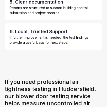
5. Clear documentation
Reports are structured to support building control
submission and project records.
6. Local, Trusted Support
If further improvement is needed, the test findings
provide a useful basis for next steps.
If you need professional air
tightness testing in Huddersfield,
our blower door testing service
helps measure uncontrolled air