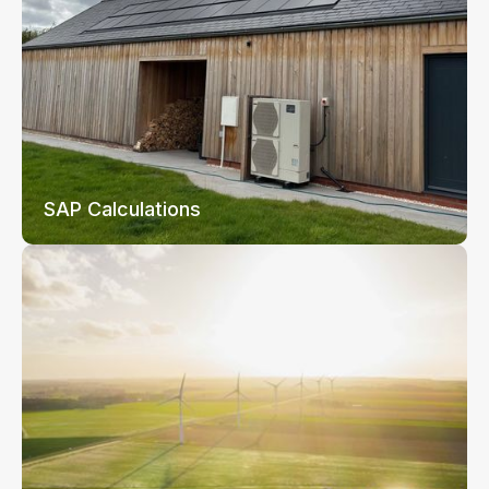
SAP Calculations