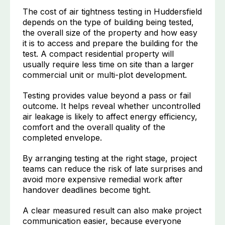
The cost of air tightness testing in Huddersfield
depends on the type of building being tested,
the overall size of the property and how easy
it is to access and prepare the building for the
test. A compact residential property will
usually require less time on site than a larger
commercial unit or multi-plot development.
Testing provides value beyond a pass or fail
outcome. It helps reveal whether uncontrolled
air leakage is likely to affect energy efficiency,
comfort and the overall quality of the
completed envelope.
By arranging testing at the right stage, project
teams can reduce the risk of late surprises and
avoid more expensive remedial work after
handover deadlines become tight.
A clear measured result can also make project
communication easier, because everyone