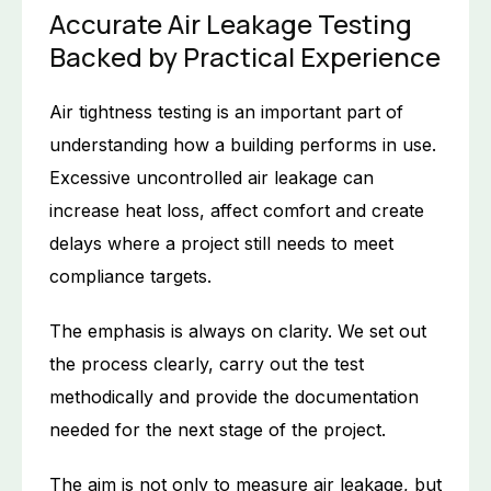
Accurate Air Leakage Testing
Backed by Practical Experience
Air tightness testing is an important part of
understanding how a building performs in use.
Excessive uncontrolled air leakage can
increase heat loss, affect comfort and create
delays where a project still needs to meet
compliance targets.
The emphasis is always on clarity. We set out
the process clearly, carry out the test
methodically and provide the documentation
needed for the next stage of the project.
The aim is not only to measure air leakage, but