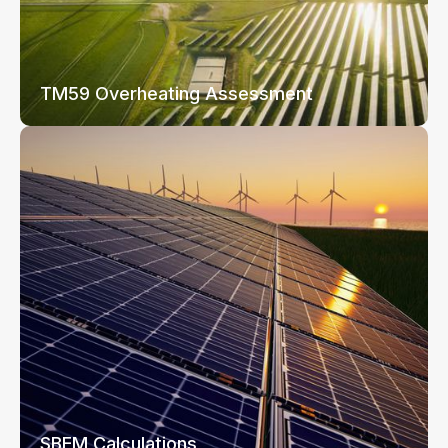
TM59 Overheating Assessment
SBEM Calculations