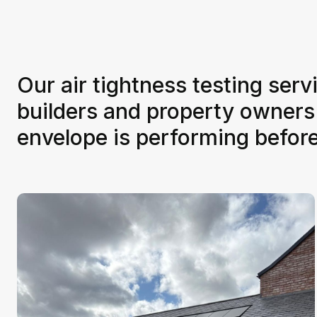
Our air tightness testing serv
builders and property owners
envelope is performing befor