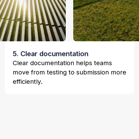
5. Clear documentation
Clear documentation helps teams
move from testing to submission more
efficiently.