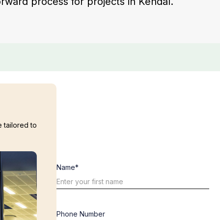
forward process for projects in Kendal.
 tailored to
Name*
Phone Number