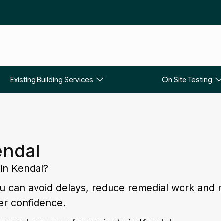
Existing Building Services
On Site Testing
endal
 in Kendal?
you can avoid delays, reduce remedial work and
er confidence.