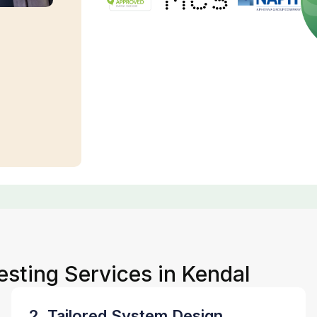
esting Services in Kendal
2. Tailored System Design