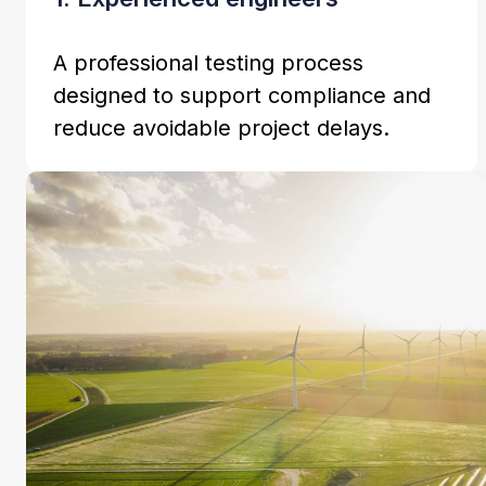
A professional testing process
designed to support compliance and
reduce avoidable project delays.