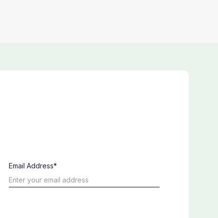
Email Address*