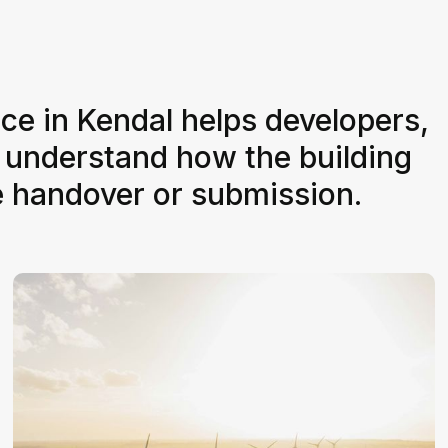
ice in Kendal helps developers,
 understand how the building
e handover or submission.