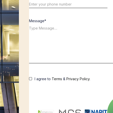
Message*
I agree to
Terms
&
Privacy Policy
.