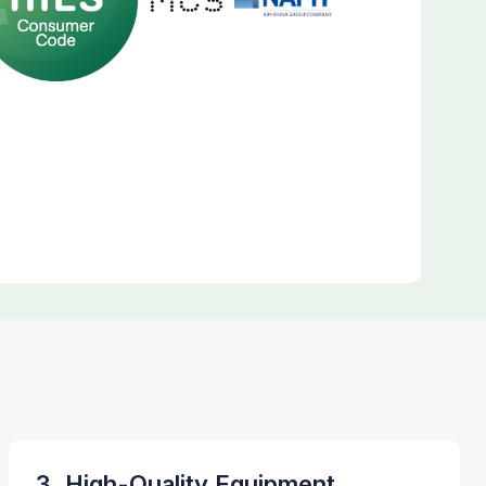
3. High-Quality Equipment