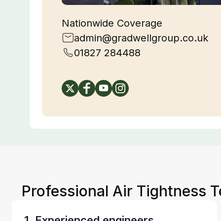
Nationwide Coverage
admin@gradwellgroup.co.uk
01827 284488
Professional Air Tightness T
1. Experienced engineers