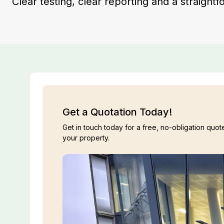
Clear testing, clear reporting and a straight
Get a Quotation Today!
Get in touch today for a free, no-obligation quote
your property.