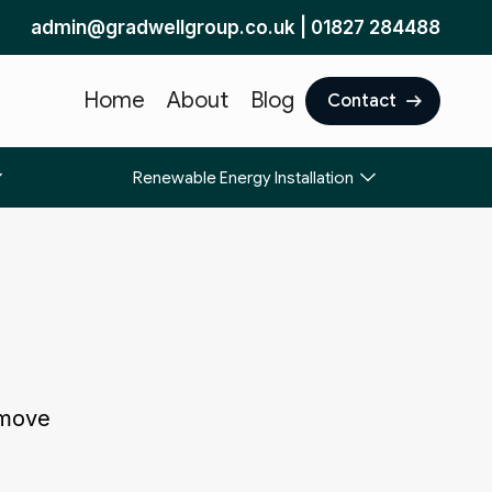
admin@gradwellgroup.co.uk
|
01827 284488
Home
About
Blog
Contact
Renewable Energy Installation
 move