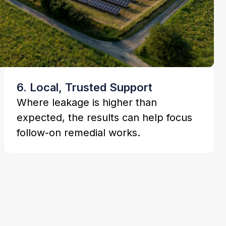
6. Local, Trusted Support
Where leakage is higher than
expected, the results can help focus
follow-on remedial works.