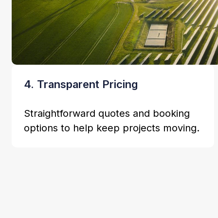
4. Transparent Pricing
Straightforward quotes and booking
options to help keep projects moving.