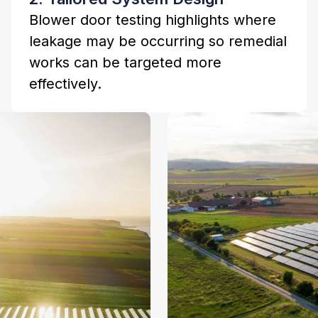
Blower door testing highlights where
leakage may be occurring so remedial
works can be targeted more
effectively.