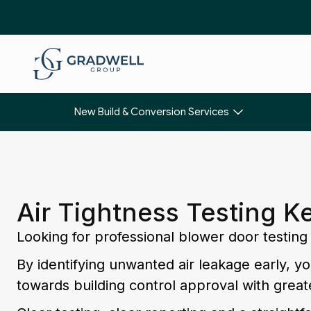
New Build & Conversion Services
Air Tightness Testing K
Looking for professional blower door testing
By identifying unwanted air leakage early, 
towards building control approval with great