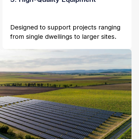
Designed to support projects ranging
from single dwellings to larger sites.