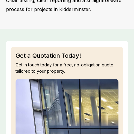
Clear testing, clear reporting and a straightforward
process for projects in Kidderminster.
Get a Quotation Today!
Get in touch today for a free, no-obligation quote
tailored to your property.