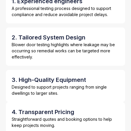
1. Experienced engineers
A professional testing process designed to support
compliance and reduce avoidable project delays.
2. Tailored System Design
Blower door testing highlights where leakage may be
occurring so remedial works can be targeted more
effectively.
3. High-Quality Equipment
Designed to support projects ranging from single
dwellings to larger sites.
4. Transparent Pricing
Straightforward quotes and booking options to help
keep projects moving.