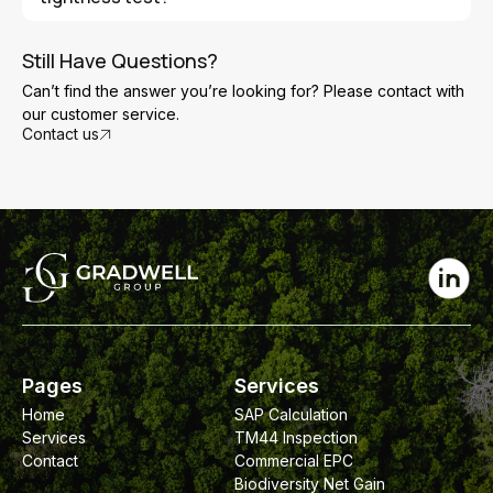
complete but before final finishes are installed. This
allows any air leakage issues to be identified and fixed if
If a building fails the test, the tester will usually identify
necessary.
the main areas where air leakage is occurring. These
Still Have Questions?
gaps can then be sealed before the building is retested
Can’t find the answer you’re looking for? Please contact with
to achieve compliance with the required air permeability
our customer service.
target.
Contact us
Pages
Services
Home
SAP Calculation
Services
TM44 Inspection
Contact
Commercial EPC
Biodiversity Net Gain