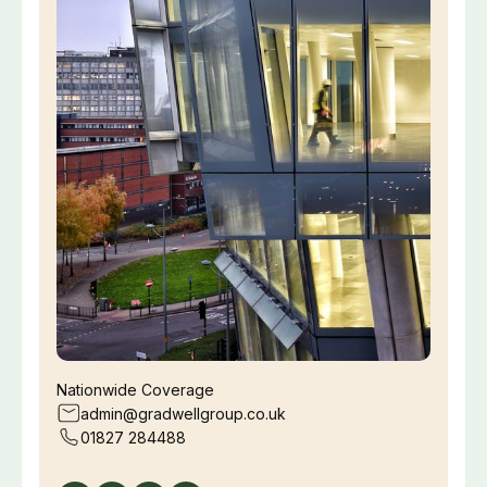
Nationwide Coverage
admin@gradwellgroup.co.uk
01827 284488