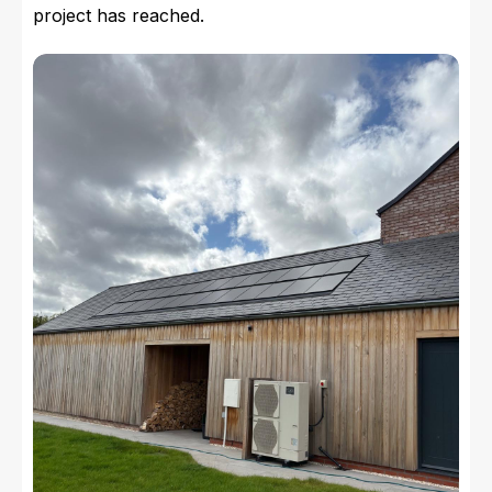
project has reached.