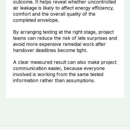
outcome. It helps reveal whether uncontrolled
air leakage is likely to affect energy efficiency,
comfort and the overall quality of the
completed envelope.
By arranging testing at the right stage, project
teams can reduce the risk of late surprises and
avoid more expensive remedial work after
handover deadlines become tight.
A clear measured result can also make project
communication easier, because everyone
involved is working from the same tested
information rather than assumptions.