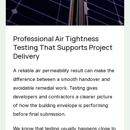
Professional Air Tightness
Testing That Supports Project
Delivery
A reliable air permeability result can make the
difference between a smooth handover and
avoidable remedial work. Testing gives
developers and contractors a clearer picture
of how the building envelope is performing
before final submission.
We know that testing usually happens close to