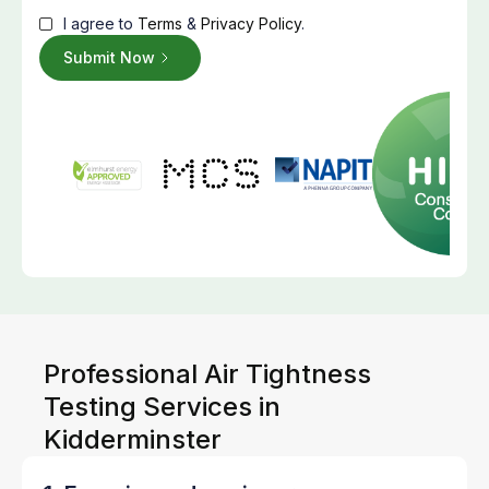
I agree to
Terms
&
Privacy Policy
.
Professional Air Tightness
Testing Services in
Kidderminster