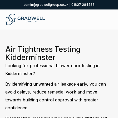
admin@gradwellgroup.co.uk
|
01827 284488
Air Tightness Testing
Kidderminster
Looking for professional blower door testing in
Kidderminster?
By identifying unwanted air leakage early, you can
avoid delays, reduce remedial work and move
towards building control approval with greater
confidence.