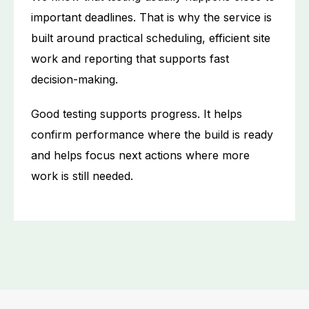
important deadlines. That is why the service is
built around practical scheduling, efficient site
work and reporting that supports fast
decision-making.
Good testing supports progress. It helps
confirm performance where the build is ready
and helps focus next actions where more
work is still needed.