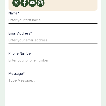
Name*
Email Address*
Phone Number
Message*