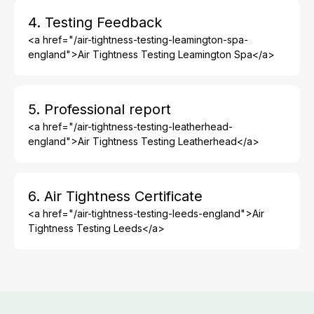
4. Testing Feedback
<a href="/air-tightness-testing-leamington-spa-
england">Air Tightness Testing Leamington Spa</a>
5. Professional report
<a href="/air-tightness-testing-leatherhead-
england">Air Tightness Testing Leatherhead</a>
6. Air Tightness Certificate
<a href="/air-tightness-testing-leeds-england">Air
Tightness Testing Leeds</a>