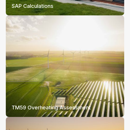
SAP Calculations
TM59 Overheating Assessment