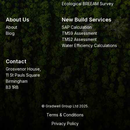
Ecological BREEAM Survey
About Us
New Build Services
About
SAP Calculation
Blog
TM59 Assessment
TM52 Assessment
Water Efficiency Calculations
Contact
Grosvenor House,
11 St Pauls Square
Birmingham
B3 1RB
© Gradwell Group Ltd 2025.
Terms & Conditions
Privacy Policy