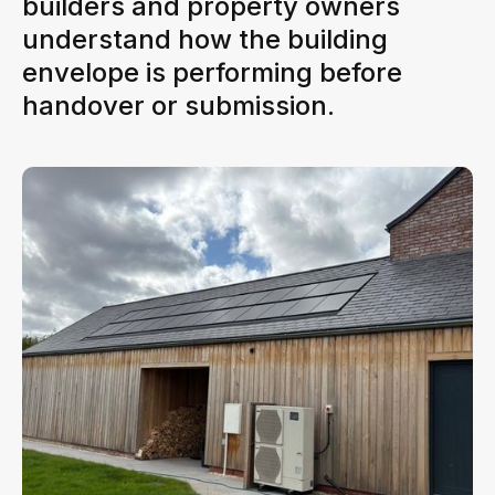
builders and property owners
understand how the building
envelope is performing before
handover or submission.