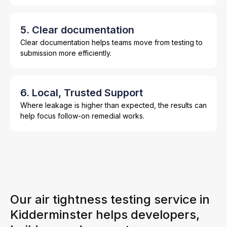
5. Clear documentation
Clear documentation helps teams move from testing to
submission more efficiently.
6. Local, Trusted Support
Where leakage is higher than expected, the results can
help focus follow-on remedial works.
Our air tightness testing service in
Kidderminster helps developers,