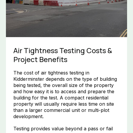
Air Tightness Testing Costs &
Project Benefits
The cost of air tightness testing in
Kidderminster depends on the type of building
being tested, the overall size of the property
and how easy it is to access and prepare the
building for the test. A compact residential
property will usually require less time on site
than a larger commercial unit or multi-plot
development.
Testing provides value beyond a pass or fail