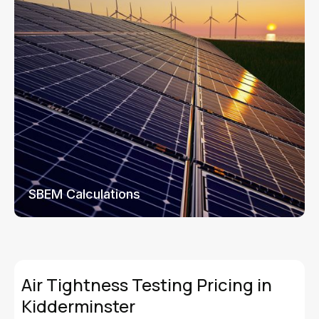
SBEM Calculations
Air Tightness Testing Pricing in
Kidderminster