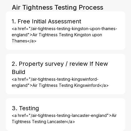
Air Tightness Testing Process
1. Free Initial Assessment
<a href="/air-tightness-testing-kingston-upon-thames-
england">Air Tightness Testing Kingston upon
Thames</a>
2. Property survey / review If New
Build
<a href="/air-tightness-testing-kingswinford-
england">Air Tightness Testing Kingswinford</a>
3. Testing
<a href="/air-tightness-testing-lancaster-england">Air
Tightness Testing Lancaster</a>