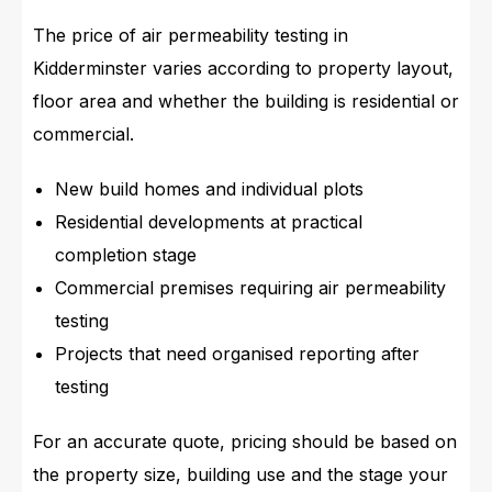
The price of air permeability testing in
Kidderminster varies according to property layout,
floor area and whether the building is residential or
commercial.
New build homes and individual plots
Residential developments at practical
completion stage
Commercial premises requiring air permeability
testing
Projects that need organised reporting after
testing
For an accurate quote, pricing should be based on
the property size, building use and the stage your