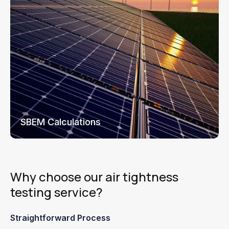
SBEM Calculations
Why choose our air tightness
testing service?
Straightforward Process