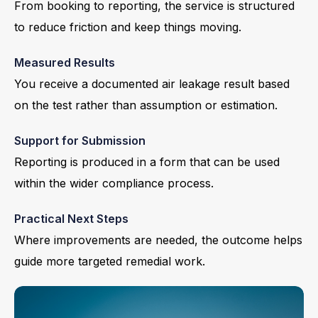
From booking to reporting, the service is structured
to reduce friction and keep things moving.
Measured Results
You receive a documented air leakage result based
on the test rather than assumption or estimation.
Support for Submission
Reporting is produced in a form that can be used
within the wider compliance process.
Practical Next Steps
Where improvements are needed, the outcome helps
guide more targeted remedial work.