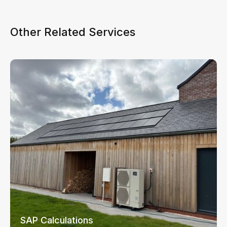
Other Related Services
SAP Calculations