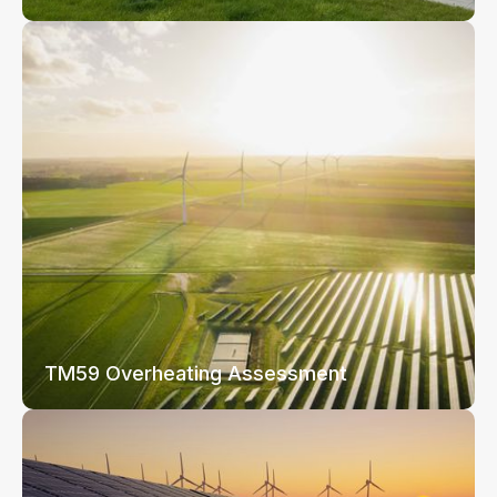
TM59 Overheating Assessment