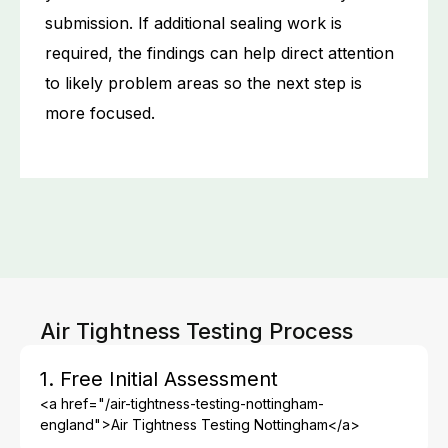
submission. If additional sealing work is
required, the findings can help direct attention
to likely problem areas so the next step is
more focused.
Air Tightness Testing Process
1. Free Initial Assessment
<a href="/air-tightness-testing-nottingham-
england">Air Tightness Testing Nottingham</a>