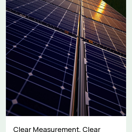
Clear Measurement, Clear