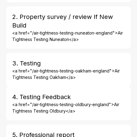
2. Property survey / review If New
Build
<a href="/air-tightness-testing-nuneaton-england">Air
Tightness Testing Nuneaton</a>
3. Testing
<a href="/air-tightness-testing-oakham-england">Air
Tightness Testing Oakham</a>
4. Testing Feedback
<a href="/air-tightness-testing-oldbury-england">Air
Tightness Testing Oldbury</a>
5. Professional report