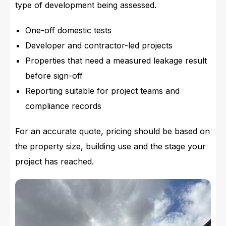
type of development being assessed.
One-off domestic tests
Developer and contractor-led projects
Properties that need a measured leakage result
before sign-off
Reporting suitable for project teams and
compliance records
For an accurate quote, pricing should be based on
the property size, building use and the stage your
project has reached.