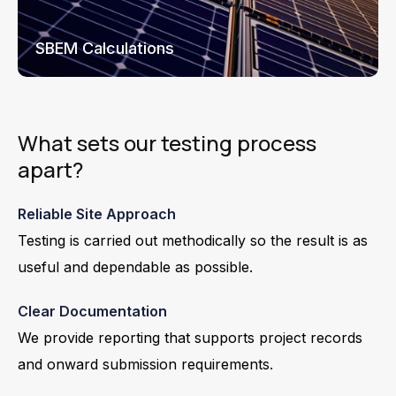
SBEM Calculations
What sets our testing process
apart?
Reliable Site Approach
Testing is carried out methodically so the result is as
useful and dependable as possible.
Clear Documentation
We provide reporting that supports project records
and onward submission requirements.