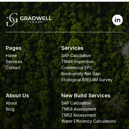
Pages
Services
Home
SAP Calculation
Services
TM44 Inspection
Contact
Commercial EPC
Biodiversity Net Gain
Ecological BREEAM Survey
About Us
New Build Services
About
SAP Calculation
Blog
TM59 Assessment
TM52 Assessment
Water Efficiency Calculations