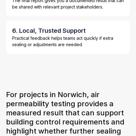
The final report gives you a documented result that can
be shared with relevant project stakeholders.
6. Local, Trusted Support
Practical feedback helps teams act quickly if extra
sealing or adjustments are needed.
For projects in Norwich, air
permeability testing provides a
measured result that can support
building control requirements and
highlight whether further sealing