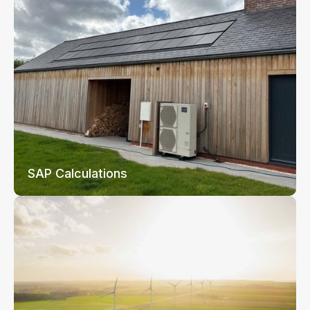
SAP Calculations