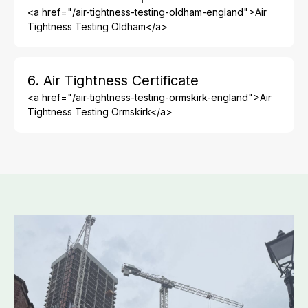
<a href="/air-tightness-testing-oldham-england">Air
Tightness Testing Oldham</a>
6. Air Tightness Certificate
<a href="/air-tightness-testing-ormskirk-england">Air
Tightness Testing Ormskirk</a>