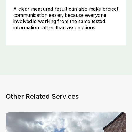
A clear measured result can also make project
communication easier, because everyone
involved is working from the same tested
information rather than assumptions.
Other Related Services