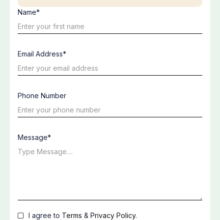
Name*
Email Address*
Phone Number
Message*
I agree to
Terms
&
Privacy Policy
.