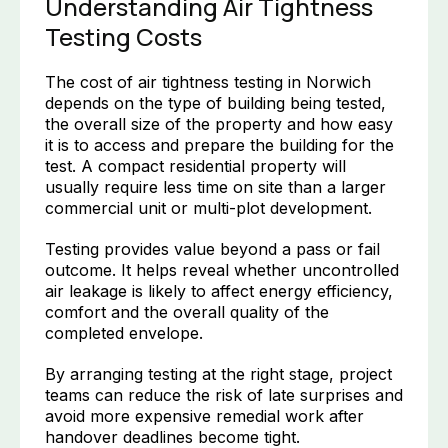
Understanding Air Tightness
Testing Costs
The cost of air tightness testing in Norwich
depends on the type of building being tested,
the overall size of the property and how easy
it is to access and prepare the building for the
test. A compact residential property will
usually require less time on site than a larger
commercial unit or multi-plot development.
Testing provides value beyond a pass or fail
outcome. It helps reveal whether uncontrolled
air leakage is likely to affect energy efficiency,
comfort and the overall quality of the
completed envelope.
By arranging testing at the right stage, project
teams can reduce the risk of late surprises and
avoid more expensive remedial work after
handover deadlines become tight.