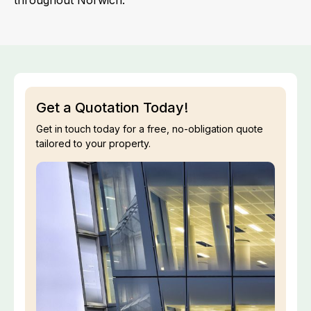
throughout Norwich.
Get a Quotation Today!
Get in touch today for a free, no-obligation quote
tailored to your property.