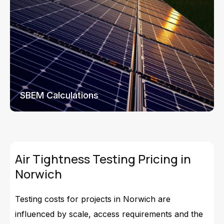
SBEM Calculations
Air Tightness Testing Pricing in
Norwich
Testing costs for projects in Norwich are
influenced by scale, access requirements and the