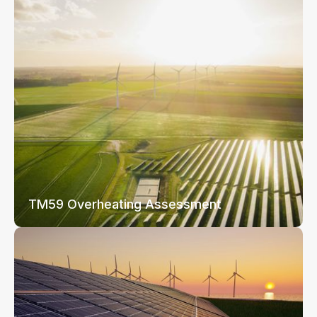
TM59 Overheating Assessment