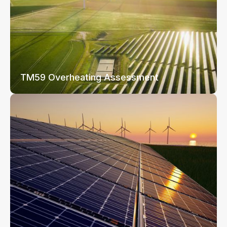
TM59 Overheating Assessment