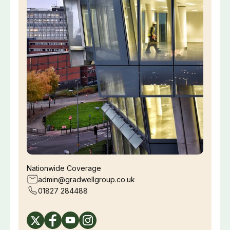
Nationwide Coverage
admin@gradwellgroup.co.uk
01827 284488