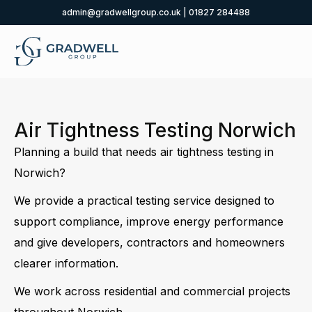
admin@gradwellgroup.co.uk
|
01827 284488
Air Tightness Testing Norwich
Planning a build that needs air tightness testing in
Norwich?
We provide a practical testing service designed to
support compliance, improve energy performance
and give developers, contractors and homeowners
clearer information.
We work across residential and commercial projects