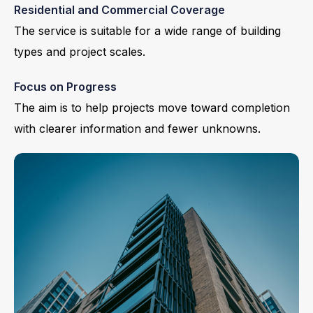
Residential and Commercial Coverage
The service is suitable for a wide range of building
types and project scales.
Focus on Progress
The aim is to help projects move toward completion
with clearer information and fewer unknowns.