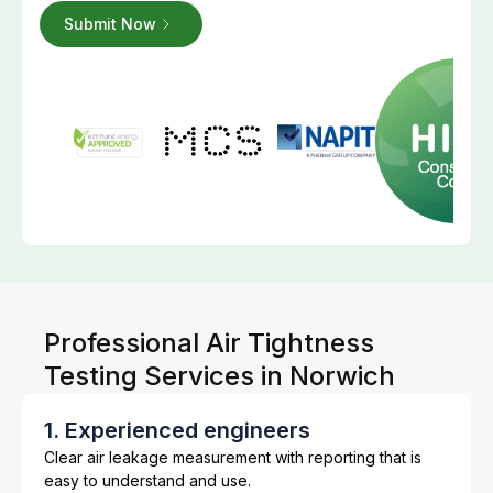
Professional Air Tightness
Testing Services in Norwich
1. Experienced engineers
Clear air leakage measurement with reporting that is
easy to understand and use.