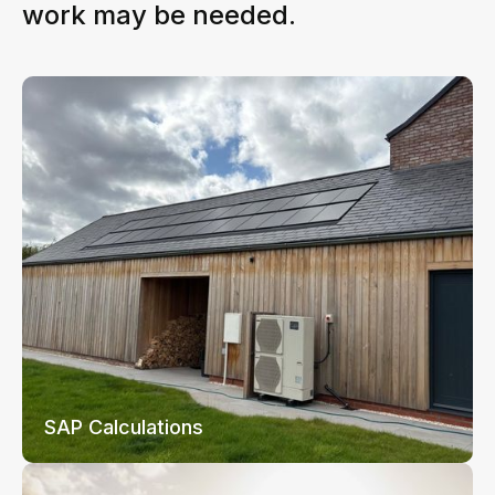
work may be needed.
SAP Calculations