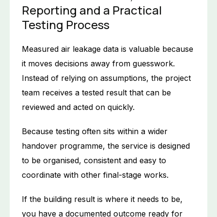
Reporting and a Practical
Testing Process
Measured air leakage data is valuable because
it moves decisions away from guesswork.
Instead of relying on assumptions, the project
team receives a tested result that can be
reviewed and acted on quickly.
Because testing often sits within a wider
handover programme, the service is designed
to be organised, consistent and easy to
coordinate with other final-stage works.
If the building result is where it needs to be,
you have a documented outcome ready for