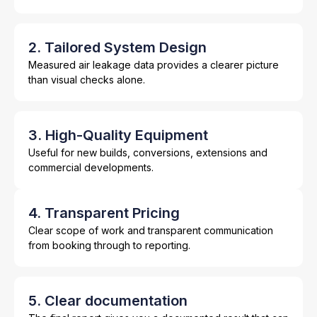
2. Tailored System Design
Measured air leakage data provides a clearer picture
than visual checks alone.
3. High-Quality Equipment
Useful for new builds, conversions, extensions and
commercial developments.
4. Transparent Pricing
Clear scope of work and transparent communication
from booking through to reporting.
5. Clear documentation