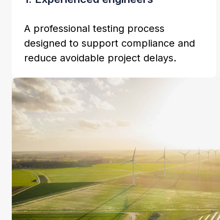
A professional testing process
designed to support compliance and
reduce avoidable project delays.