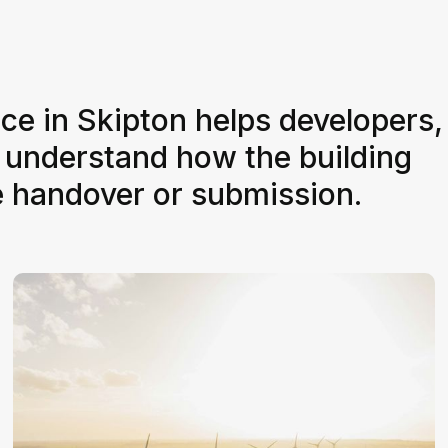
ice in Skipton helps developers,
 understand how the building
e handover or submission.