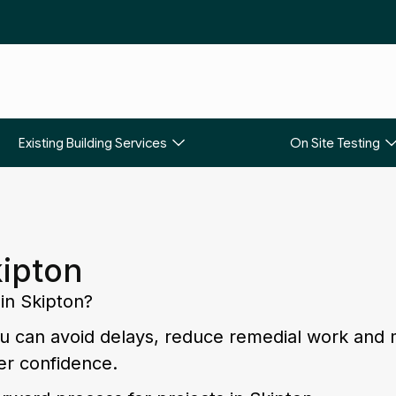
Existing Building Services
On Site Testing
kipton
 in Skipton?
you can avoid delays, reduce remedial work and
er confidence.