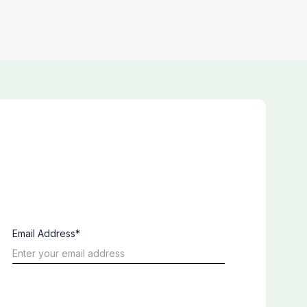
Email Address*