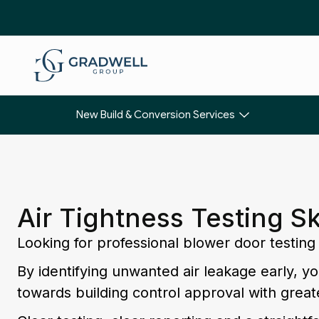
New Build & Conversion Services
Air Tightness Testing S
Looking for professional blower door testing
By identifying unwanted air leakage early, 
towards building control approval with great