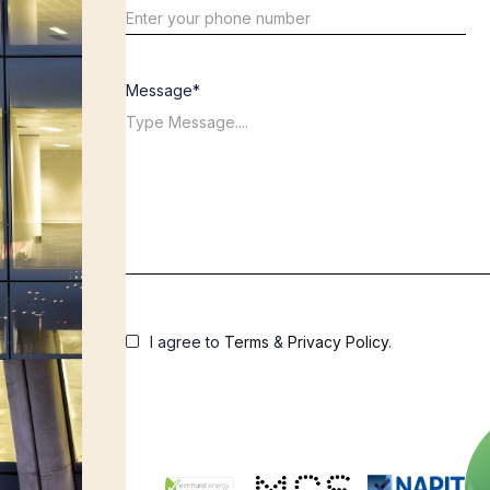
Message*
I agree to
Terms
&
Privacy Policy
.