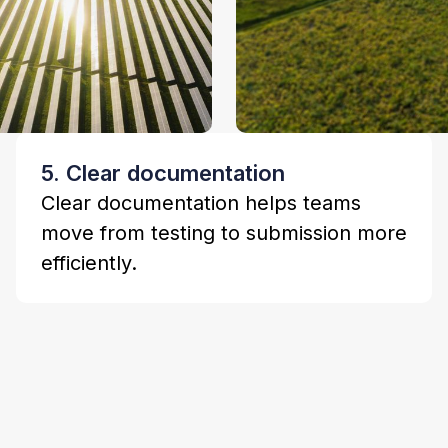
5. Clear documentation
Clear documentation helps teams
move from testing to submission more
efficiently.