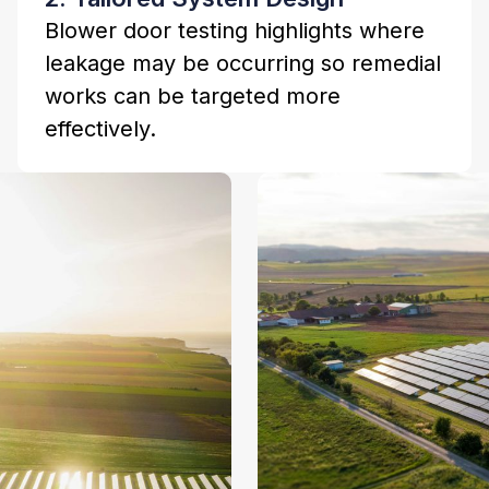
Blower door testing highlights where
leakage may be occurring so remedial
works can be targeted more
effectively.