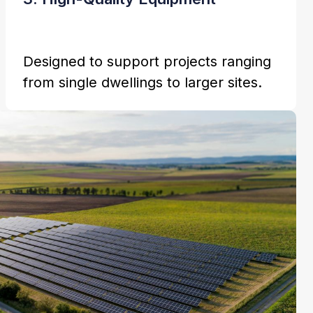
Designed to support projects ranging
from single dwellings to larger sites.