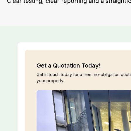
Clear testing, clear reporting and a straight
Get a Quotation Today!
Get in touch today for a free, no-obligation quote
your property.