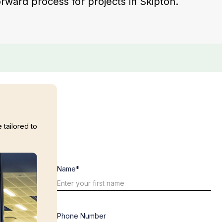
forward process for projects in Skipton.
 tailored to
Name*
Phone Number