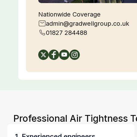
Nationwide Coverage
admin@gradwellgroup.co.uk
01827 284488
Professional Air Tightness T
1. Experienced engineers