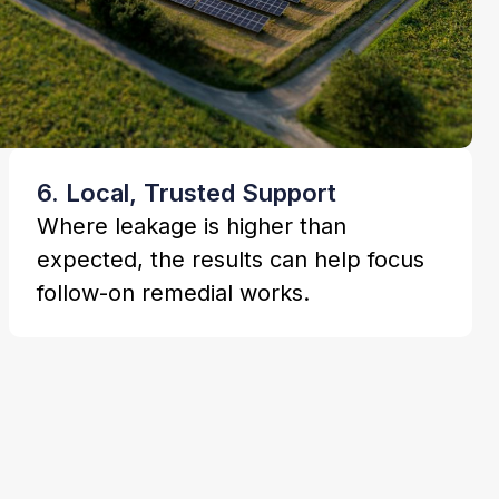
6. Local, Trusted Support
Where leakage is higher than
expected, the results can help focus
follow-on remedial works.