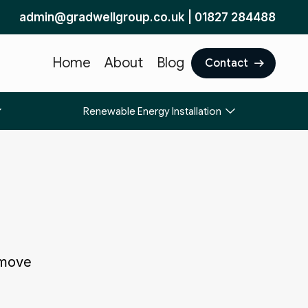
admin@gradwellgroup.co.uk
|
01827 284488
Home
About
Blog
Contact
Renewable Energy Installation
 move