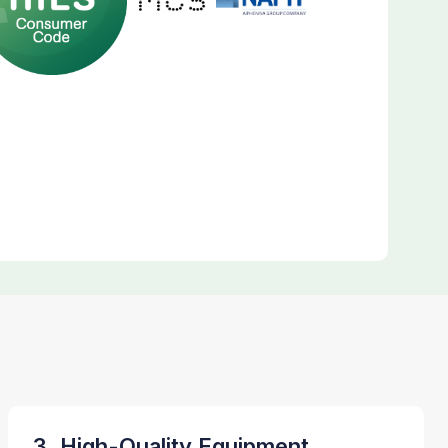
3. High-Quality Equipment