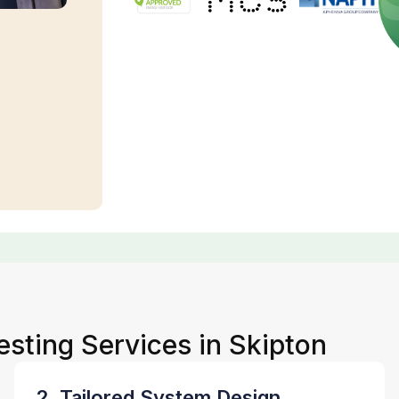
esting Services in Skipton
2. Tailored System Design