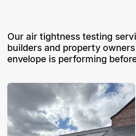
Our air tightness testing serv
builders and property owners
envelope is performing befor