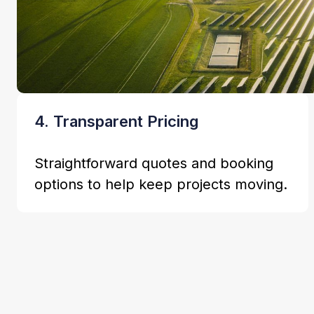
4. Transparent Pricing
Straightforward quotes and booking
options to help keep projects moving.