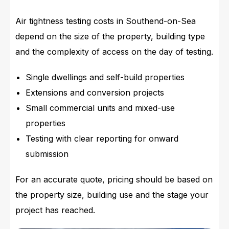
Air tightness testing costs in Southend-on-Sea
depend on the size of the property, building type
and the complexity of access on the day of testing.
Single dwellings and self-build properties
Extensions and conversion projects
Small commercial units and mixed-use
properties
Testing with clear reporting for onward
submission
For an accurate quote, pricing should be based on
the property size, building use and the stage your
project has reached.