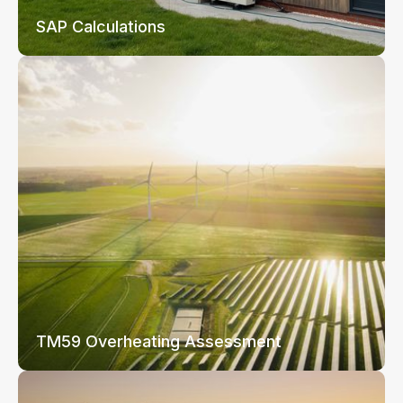
SAP Calculations
TM59 Overheating Assessment