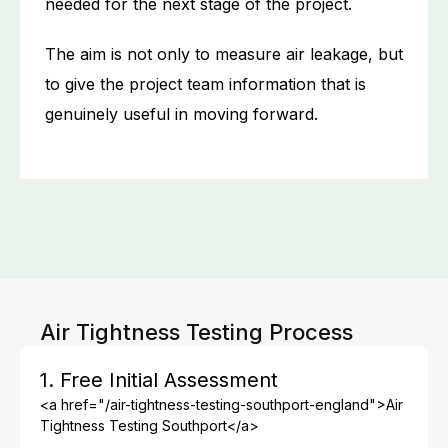
needed for the next stage of the project.
The aim is not only to measure air leakage, but
to give the project team information that is
genuinely useful in moving forward.
Air Tightness Testing Process
1. Free Initial Assessment
<a href="/air-tightness-testing-southport-england">Air
Tightness Testing Southport</a>