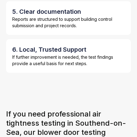
5. Clear documentation
Reports are structured to support building control
submission and project records.
6. Local, Trusted Support
If further improvement is needed, the test findings
provide a useful basis for next steps.
If you need professional air
tightness testing in Southend-on-
Sea, our blower door testing