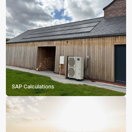
SAP Calculations