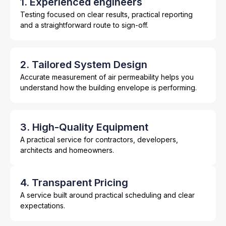
1. Experienced engineers
Testing focused on clear results, practical reporting
and a straightforward route to sign-off.
2. Tailored System Design
Accurate measurement of air permeability helps you
understand how the building envelope is performing.
3. High-Quality Equipment
A practical service for contractors, developers,
architects and homeowners.
4. Transparent Pricing
A service built around practical scheduling and clear
expectations.