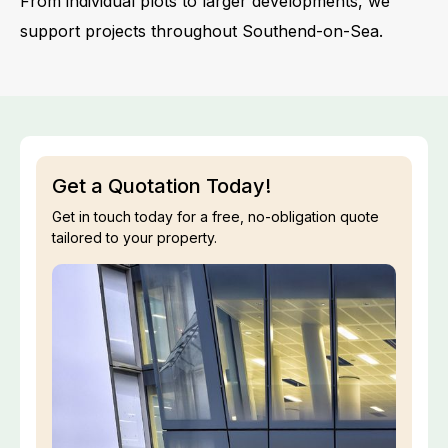
From individual plots to larger developments, we
support projects throughout Southend-on-Sea.
Get a Quotation Today!
Get in touch today for a free, no-obligation quote
tailored to your property.