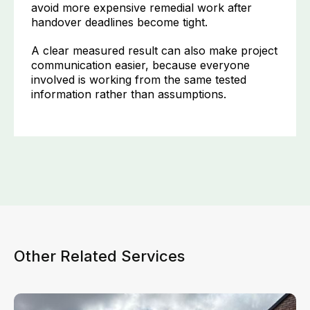
avoid more expensive remedial work after
handover deadlines become tight.
A clear measured result can also make project
communication easier, because everyone
involved is working from the same tested
information rather than assumptions.
Other Related Services