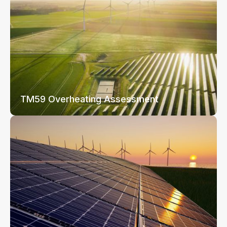
TM59 Overheating Assessment