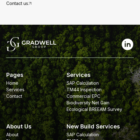
target.
Contact us
Pages
Services
Home
SAP Calculation
Services
TM44 Inspection
Contact
Commercial EPC
Biodiversity Net Gain
Ecological BREEAM Survey
About Us
New Build Services
About
SAP Calculation