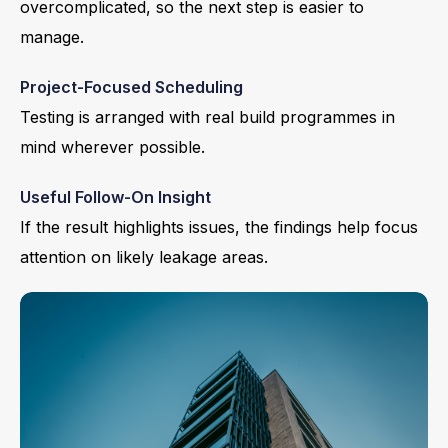
overcomplicated, so the next step is easier to
manage.
Project-Focused Scheduling
Testing is arranged with real build programmes in
mind wherever possible.
Useful Follow-On Insight
If the result highlights issues, the findings help focus
attention on likely leakage areas.