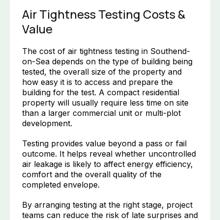
Air Tightness Testing Costs &
Value
The cost of air tightness testing in Southend-
on-Sea depends on the type of building being
tested, the overall size of the property and
how easy it is to access and prepare the
building for the test. A compact residential
property will usually require less time on site
than a larger commercial unit or multi-plot
development.
Testing provides value beyond a pass or fail
outcome. It helps reveal whether uncontrolled
air leakage is likely to affect energy efficiency,
comfort and the overall quality of the
completed envelope.
By arranging testing at the right stage, project
teams can reduce the risk of late surprises and