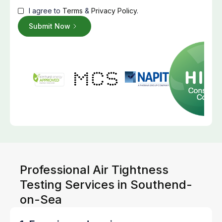
I agree to
Terms
&
Privacy Policy
.
Professional Air Tightness
Testing Services in Southend-
on-Sea