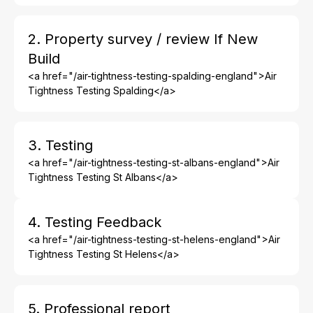
2. Property survey / review If New
Build
<a href="/air-tightness-testing-spalding-england">Air
Tightness Testing Spalding</a>
3. Testing
<a href="/air-tightness-testing-st-albans-england">Air
Tightness Testing St Albans</a>
4. Testing Feedback
<a href="/air-tightness-testing-st-helens-england">Air
Tightness Testing St Helens</a>
5. Professional report