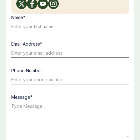
Name*
Email Address*
Phone Number
Message*