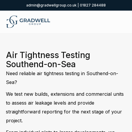
admin@gradwellgroup.co.uk
|
01827 284488
Air Tightness Testing
Southend-on-Sea
Need reliable air tightness testing in Southend-on-
Sea?
We test new builds, extensions and commercial units
to assess air leakage levels and provide
straightforward reporting for the next stage of your
project.