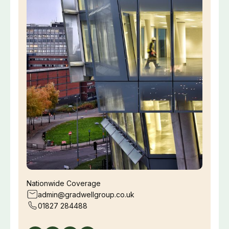
Nationwide Coverage
admin@gradwellgroup.co.uk
01827 284488