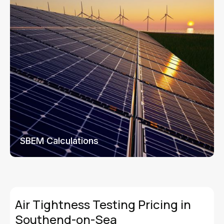
SBEM Calculations
Air Tightness Testing Pricing in
Southend-on-Sea