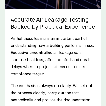
Accurate Air Leakage Testing
Backed by Practical Experience
Air tightness testing is an important part of
understanding how a building performs in use.
Excessive uncontrolled air leakage can
increase heat loss, affect comfort and create
delays where a project still needs to meet
compliance targets.
The emphasis is always on clarity. We set out
the process clearly, carry out the test
methodically and provide the documentation