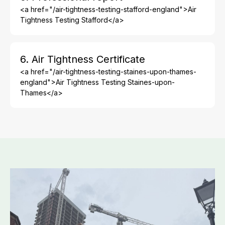
<a href="/air-tightness-testing-stafford-england">Air
Tightness Testing Stafford</a>
6. Air Tightness Certificate
<a href="/air-tightness-testing-staines-upon-thames-
england">Air Tightness Testing Staines-upon-
Thames</a>