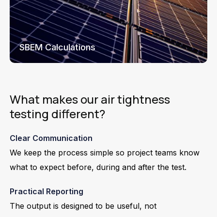
SBEM Calculations
What makes our air tightness
testing different?
Clear Communication
We keep the process simple so project teams know
what to expect before, during and after the test.
Practical Reporting
The output is designed to be useful, not