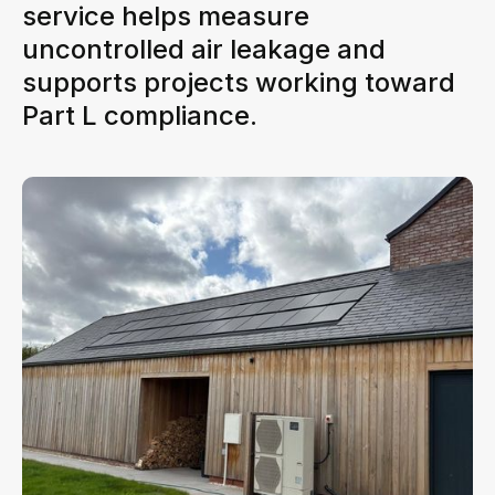
service helps measure
uncontrolled air leakage and
supports projects working toward
Part L compliance.