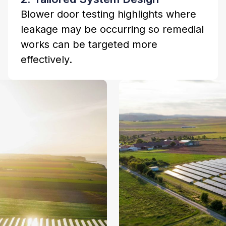
Blower door testing highlights where
leakage may be occurring so remedial
works can be targeted more
effectively.