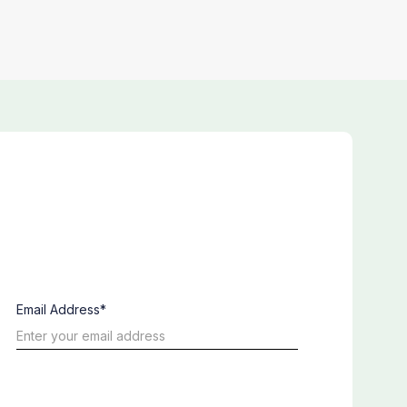
Email Address*