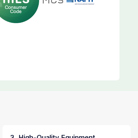
3. High-Quality Equipment