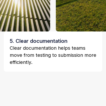
5. Clear documentation
Clear documentation helps teams
move from testing to submission more
efficiently.