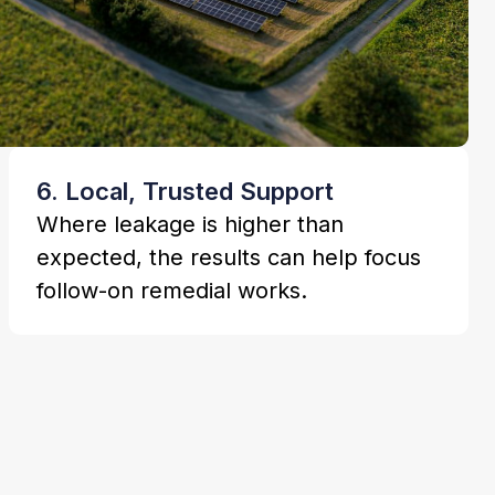
6. Local, Trusted Support
Where leakage is higher than
expected, the results can help focus
follow-on remedial works.