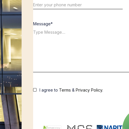
Message*
I agree to
Terms
&
Privacy Policy
.