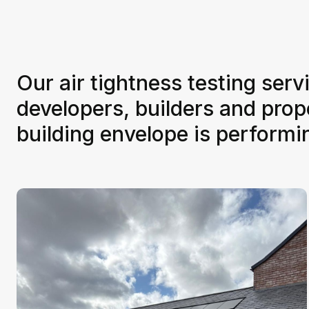
Our air tightness testing serv
developers, builders and pro
building envelope is perform