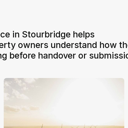
ice in Stourbridge helps
perty owners understand how th
ing before handover or submissi