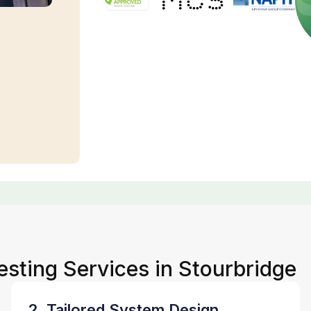
esting Services in Stourbridge
2. Tailored System Design