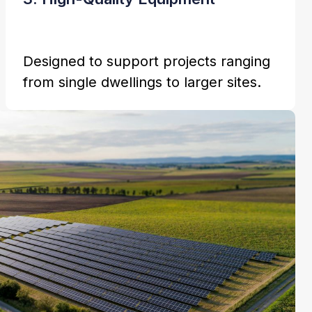
Designed to support projects ranging
from single dwellings to larger sites.