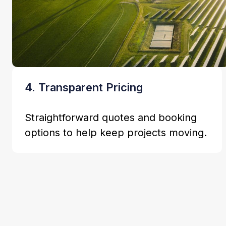
4. Transparent Pricing
Straightforward quotes and booking
options to help keep projects moving.