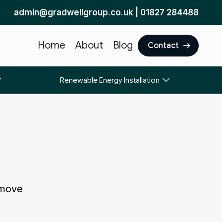
admin@gradwellgroup.co.uk
|
01827 284488
Home
About
Blog
Contact
Renewable Energy Installation
 move