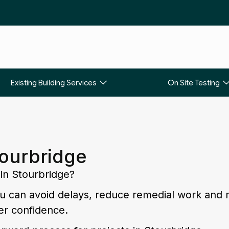
Existing Building Services
On Site Testing
tourbridge
 in Stourbridge?
you can avoid delays, reduce remedial work and
er confidence.