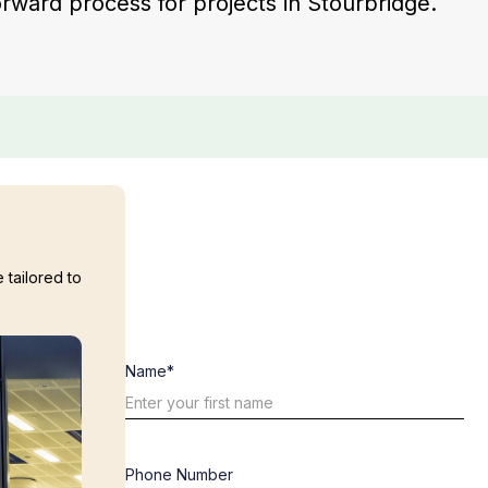
forward process for projects in Stourbridge.
 tailored to
Name*
Phone Number