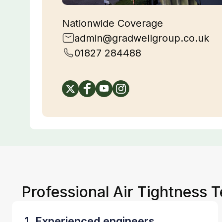
Nationwide Coverage
admin@gradwellgroup.co.uk
01827 284488
Professional Air Tightness T
1. Experienced engineers