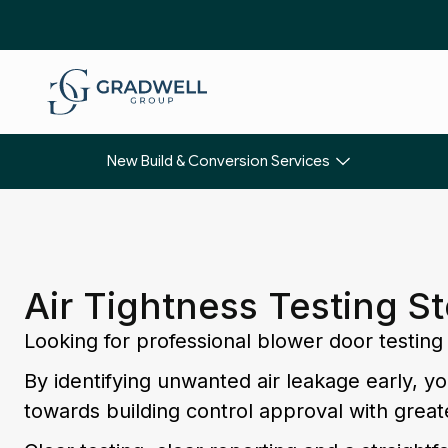
New Build & Conversion Services
Air Tightness Testing S
Looking for professional blower door testing
By identifying unwanted air leakage early, 
towards building control approval with great