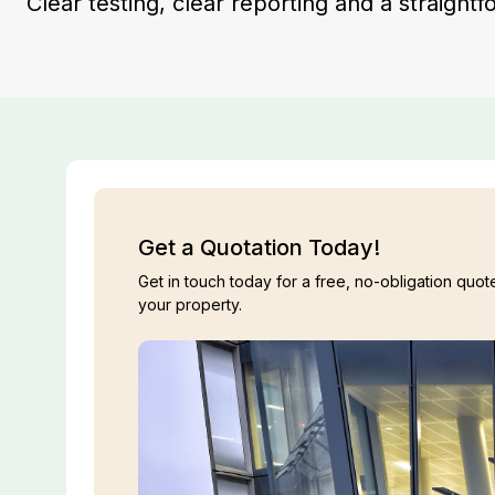
Clear testing, clear reporting and a straight
Get a Quotation Today!
Get in touch today for a free, no-obligation quote
your property.