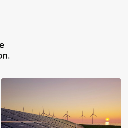
e
on.