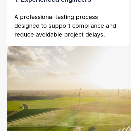
A professional testing process
designed to support compliance and
reduce avoidable project delays.