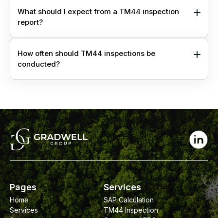
What should I expect from a TM44 inspection
report?
How often should TM44 inspections be
conducted?
Pages
Services
Home
SAP Calculation
Services
TM44 Inspection