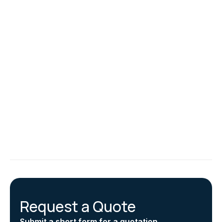
conditioning system and outlines potential
improvements. It provides a roadmap for optimizing
your system’s efficiency and reducing energy
consumption.
Specific recommendations in the air conditioning
inspection report might include calibrating filter pressure
sensors to maintain air quality and energy efficiency.
Establishing a pre-inspection checklist is also advised to
ensure thorough inspections. Additionally, the air
conditioning inspection reports recommend making all
parts of the air conditioning system easily accessible for
future inspections.
Request a Quote
Submit a short form for a quotation.