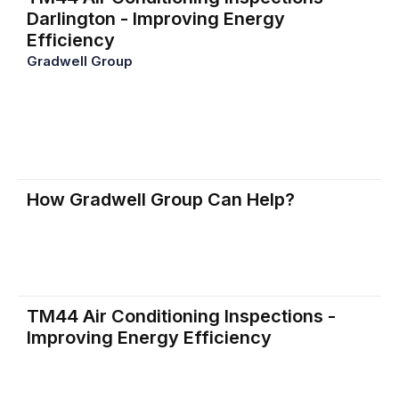
Darlington - Improving Energy
Efficiency
Gradwell Group
provides TM44 air conditioning
inspections to enhance energy efficiency, reduce
operational costs, and lower carbon emissions. Many
building owners lack the knowledge to operate air
conditioning systems sustainably, and our inspections
help address that gap.
How Gradwell Group Can Help?
Our qualified professionals conduct TM44 inspections
to assess and improve your air conditioning system’s
efficiency, helping you save on energy costs and
comply with legal requirements.
TM44 Air Conditioning Inspections -
Improving Energy Efficiency
Determining If Your Air Conditioning Unit Needs an
Inspection. Compliance begins with determining if your