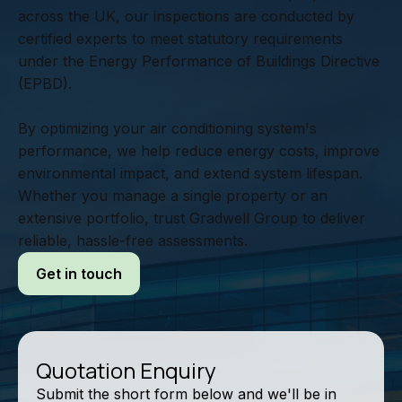
across the UK, our inspections are conducted by
certified experts to meet statutory requirements
under the Energy Performance of Buildings Directive
(EPBD).
By optimizing your air conditioning system's
performance, we help reduce energy costs, improve
environmental impact, and extend system lifespan.
Whether you manage a single property or an
extensive portfolio, trust Gradwell Group to deliver
reliable, hassle-free assessments.
Get in touch
Quotation Enquiry
Submit the short form below and we'll be in