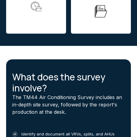
24hour return offerered
on all over heating
Instant quotation
assessments
What does the survey
involve?
The TM44 Air Conditioning Survey includes an
in-depth site survey, followed by the report's
production at the desk.
Identify and document all VRVs, splits, and AHUs