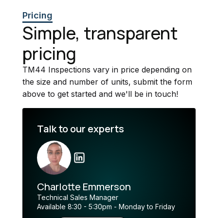
Pricing
Simple, transparent
pricing
TM44 Inspections vary in price depending on
the size and number of units, submit the form
above to get started and we'll be in touch!
Talk to our experts
Charlotte Emmerson
Technical Sales Manager
Available 8:30 - 5:30pm - Monday to Friday