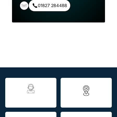
01827 284488
All assessments
Nationwide service
completed in house