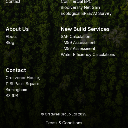
Contact
Commercial EPC
Biodiversity Net Gain
Ecological BREEAM Survey
About Us
New Build Services
About
SAP Calculation
Blog
TM59 Assessment
TM52 Assessment
Water Efficiency Calculations
Contact
Grosvenor House,
11 St Pauls Square
Birmingham
B3 1RB
© Gradwell Group Ltd 2025.
Terms & Conditions