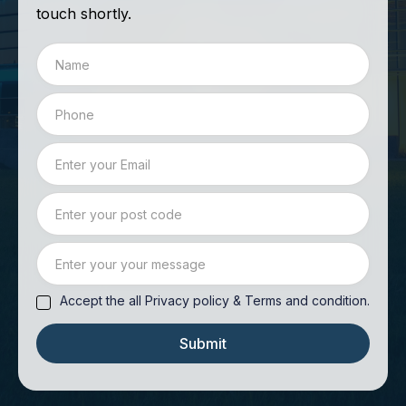
touch shortly.
Accept the all Privacy policy & Terms and condition.