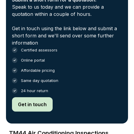
Speak to us today and we can provide a
quotation within a couple of hours.
Get in touch using the link below and submit a
short form and we'll send over some further
information
Certified assessors
Online portal
Affordable pricing
Same day quotation
24 hour return
Get in touch
TM44 Air Conditioning Inspections