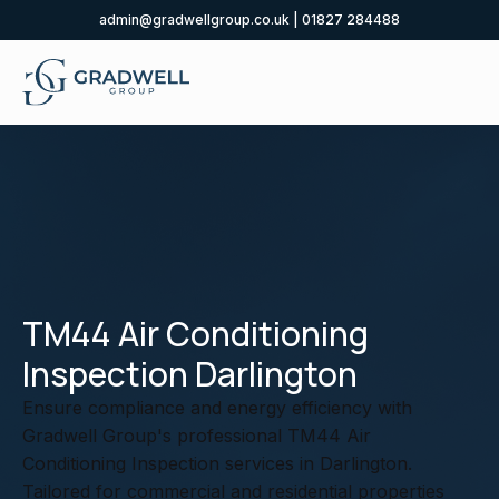
admin@gradwellgroup.co.uk
|
01827 284488
TM44 Air Conditioning
Inspection Darlington
Ensure compliance and energy efficiency with
Gradwell Group's professional TM44 Air
Conditioning Inspection services in Darlington.
Tailored for commercial and residential properties