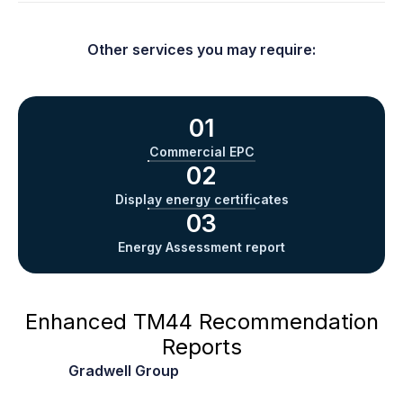
Other services you may require:
See below for all overheating assessments:
01
Commercial EPC
02
Display energy certificates
03
Energy Assessment report
Enhanced TM44
Recommendation
Reports
At
Gradwell Group
, we stand out by offering
enhanced TM44 recommendation reports, which