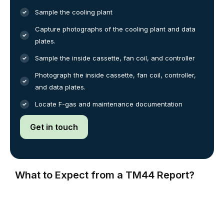
Sample the cooling plant
Capture photographs of the cooling plant and data
plates.
Sample the inside cassette, fan coil, and controller
Photograph the inside cassette, fan coil, controller,
and data plates.
Locate F-gas and maintenance documentation
Get in touch
What to Expect from a TM44 Report?
The TM44 inspection report is a crucial document that
supports energy efficiency management and identifies
opportunities for energy and carbon savings. Typically,
the report includes a performance evaluation of your air