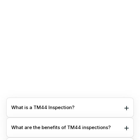
provide more detailed insights than standard reports.
These reports include projection modeling to estimate
potential energy and cost savings from implementing
recommendations. They also help identify projects
aimed at reducing your carbon footprint.
You’ll also gain access to our secure online portal,
enabling easy management and interaction with
reports for your entire property portfolio.
Popular with clients focused on compliance and
energy reduction, contact us to request PDF
examples.
What is a TM44 Inspection?
What are the benefits of TM44 inspections?