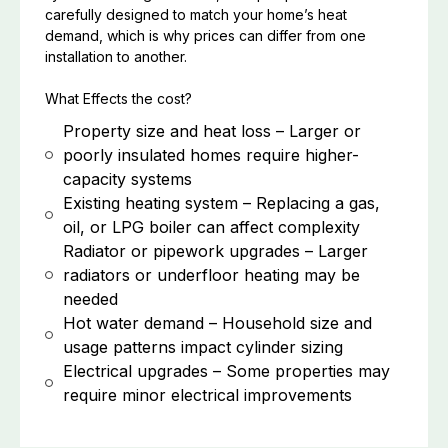
carefully designed to match your home’s heat
demand, which is why prices can differ from one
installation to another.
What Effects the cost?
Property size and heat loss – Larger or
poorly insulated homes require higher-
capacity systems
Existing heating system – Replacing a gas,
oil, or LPG boiler can affect complexity
Radiator or pipework upgrades – Larger
radiators or underfloor heating may be
needed
Hot water demand – Household size and
usage patterns impact cylinder sizing
Electrical upgrades – Some properties may
require minor electrical improvements