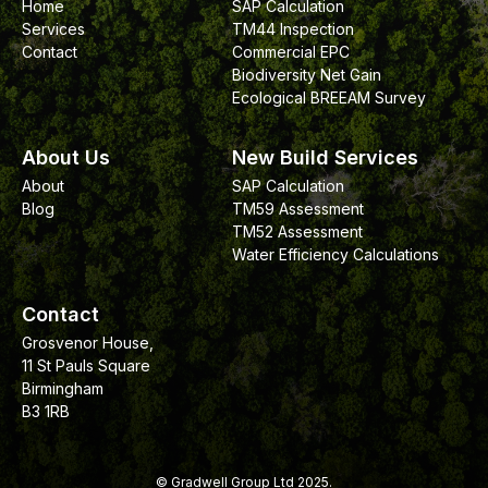
Home
SAP Calculation
Services
TM44 Inspection
Contact
Commercial EPC
Biodiversity Net Gain
Ecological BREEAM Survey
About Us
New Build Services
About
SAP Calculation
Blog
TM59 Assessment
TM52 Assessment
Water Efficiency Calculations
Contact
Grosvenor House,
11 St Pauls Square
Birmingham
B3 1RB
© Gradwell Group Ltd 2025.