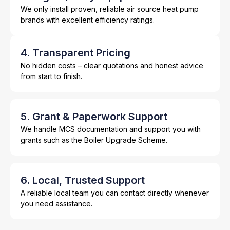
We only install proven, reliable air source heat pump
brands with excellent efficiency ratings.
4. Transparent Pricing
No hidden costs – clear quotations and honest advice
from start to finish.
5. Grant & Paperwork Support
We handle MCS documentation and support you with
grants such as the Boiler Upgrade Scheme.
6. Local, Trusted Support
A reliable local team you can contact directly whenever
you need assistance.