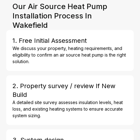
Our Air Source Heat Pump
Installation Process In
Wakefield
1. Free Initial Assessment
We discuss your property, heating requirements, and
eligibility to confirm an air source heat pump is the right
solution.
2. Property survey / review If New
Build
A detailed site survey assesses insulation levels, heat
loss, and existing heating systems to ensure accurate
system sizing.
3. System design