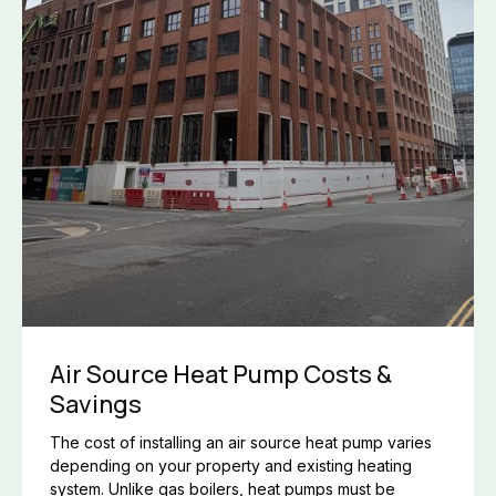
Air Source Heat Pump Costs &
Savings
The cost of installing an air source heat pump varies
depending on your property and existing heating
system. Unlike gas boilers, heat pumps must be