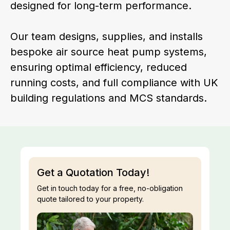
designed for long-term performance.
Our team designs, supplies, and installs
bespoke air source heat pump systems,
ensuring optimal efficiency, reduced
running costs, and full compliance with UK
building regulations and MCS standards.
Get a Quotation Today!
Get in touch today for a free, no-obligation
quote tailored to your property.