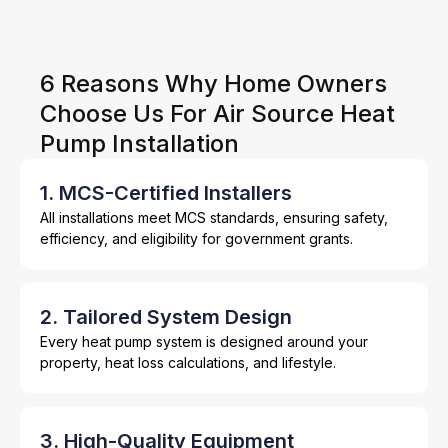
6 Reasons Why Home Owners
Choose Us For Air Source Heat
Pump Installation
1. MCS-Certified Installers
All installations meet MCS standards, ensuring safety,
efficiency, and eligibility for government grants.
2. Tailored System Design
Every heat pump system is designed around your
property, heat loss calculations, and lifestyle.
3. High-Quality Equipment