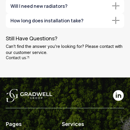
Yes. Air source heat pumps operate efficiently even in
Will I need new radiators?
sub-zero temperatures.
Possibly. Larger radiators improve efficiency, and we’ll
How long does installation take?
advise during the survey.
Most installations are completed within a few days,
depending on system complexity.
Still Have Questions?
Can’t find the answer you’re looking for? Please contact with
our customer service.
Contact us
Pages
Services