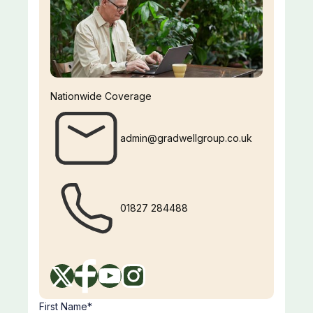
Nationwide Coverage
admin@gradwellgroup.co.uk
01827 284488
First Name*