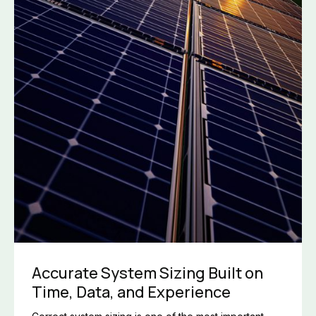
Accurate System Sizing Built on
Time, Data, and Experience