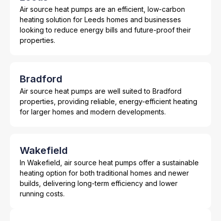
Air source heat pumps are an efficient, low-carbon
heating solution for Leeds homes and businesses
looking to reduce energy bills and future-proof their
properties.
Bradford
Air source heat pumps are well suited to Bradford
properties, providing reliable, energy-efficient heating
for larger homes and modern developments.
Wakefield
In Wakefield, air source heat pumps offer a sustainable
heating option for both traditional homes and newer
builds, delivering long-term efficiency and lower
running costs.