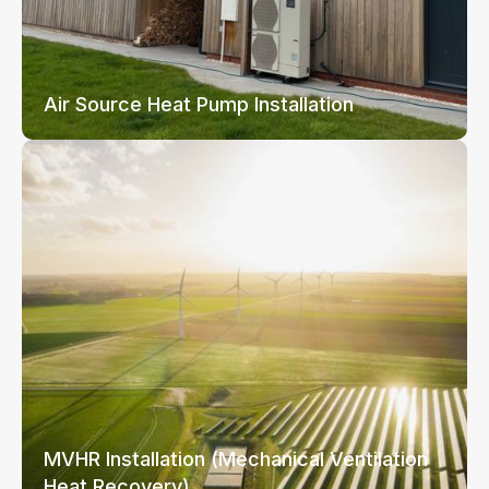
Air Source Heat Pump Installation
MVHR Installation (Mechanical Ventilation
Heat Recovery)