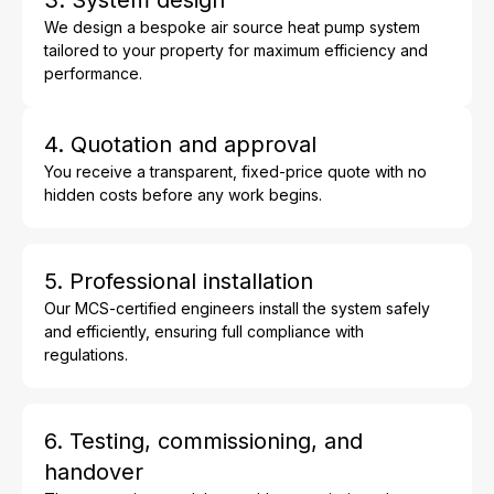
We design a bespoke air source heat pump system
tailored to your property for maximum efficiency and
performance.
4. Quotation and approval
You receive a transparent, fixed-price quote with no
hidden costs before any work begins.
5. Professional installation
Our MCS-certified engineers install the system safely
and efficiently, ensuring full compliance with
regulations.
6. Testing, commissioning, and
handover