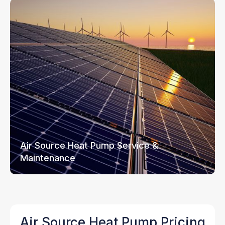
Air Source Heat Pump Service &
Maintenance
Air Source Heat Pump Pricing