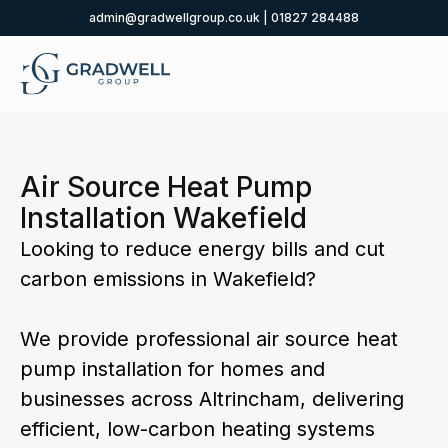
admin@gradwellgroup.co.uk
|
01827 284488
Air Source Heat Pump
Installation Wakefield
Looking to reduce energy bills and cut
carbon emissions in Wakefield?
We provide professional air source heat
pump installation for homes and
businesses across Altrincham, delivering
efficient, low-carbon heating systems