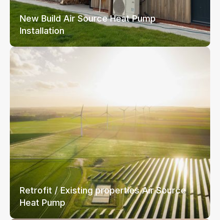
New Build Air Source Heat Pump
Installation
Retrofit / Existing properties Air Source
Heat Pump