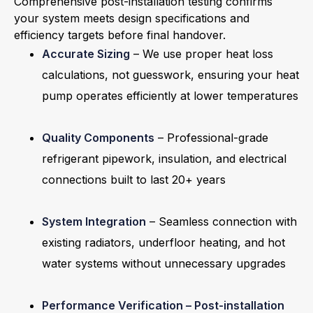
Comprehensive post-installation testing confirms
your system meets design specifications and
efficiency targets before final handover.
Accurate Sizing
– We use proper heat loss
calculations, not guesswork, ensuring your heat
pump operates efficiently at lower temperatures
Quality Components
– Professional-grade
refrigerant pipework, insulation, and electrical
connections built to last 20+ years
System Integration
– Seamless connection with
existing radiators, underfloor heating, and hot
water systems without unnecessary upgrades
Performance Verification – Post-installation