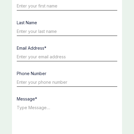
Last Name
Email Address*
Phone Number
Message*