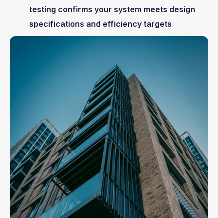
testing confirms your system meets design
specifications and efficiency targets