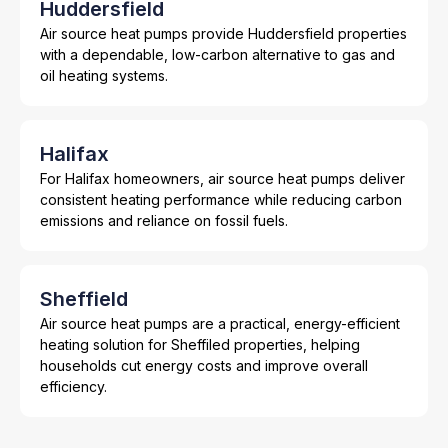
Huddersfield
Air source heat pumps provide Huddersfield properties
with a dependable, low-carbon alternative to gas and
oil heating systems.
Halifax
For Halifax homeowners, air source heat pumps deliver
consistent heating performance while reducing carbon
emissions and reliance on fossil fuels.
Sheffield
Air source heat pumps are a practical, energy-efficient
heating solution for Sheffiled properties, helping
households cut energy costs and improve overall
efficiency.