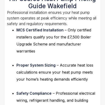
Guide Wakefield
Professional installation ensures your heat pump
system operates at peak efficiency while meeting all
safety and regulatory requirements.
MCS Certified Installation
– Only certified
installers qualify you for the £7,500 Boiler
Upgrade Scheme and manufacturer
warranties
Proper System Sizing
– Accurate heat loss
calculations ensure your heat pump meets
your home’s heating demands efficiently
Safety Compliance
– Professional electrical
wiring, refrigerant handling, and building