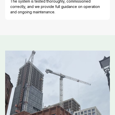
The system is tested thoroughly, commissioned
correctly, and we provide full guidance on operation
and ongoing maintenance.