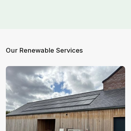
Our Renewable Services