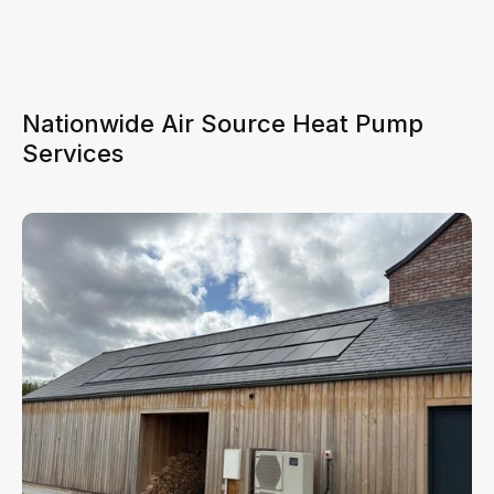
Nationwide Air Source Heat Pump
Services