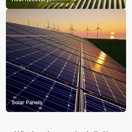
Solar Panels