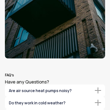
FAQ’s
Have any Questions?
Are air source heat pumps noisy?
Modern systems are extremely quiet and compliant with
Do they work in cold weather?
UK planning regulations.