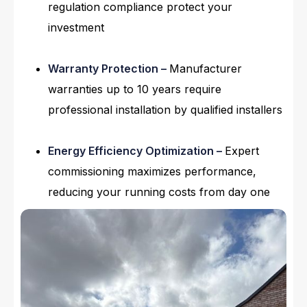
regulation compliance protect your
investment
Warranty Protection –
Manufacturer
warranties up to 10 years require
professional installation by qualified installers
Energy Efficiency Optimization –
Expert
commissioning maximizes performance,
reducing your running costs from day one