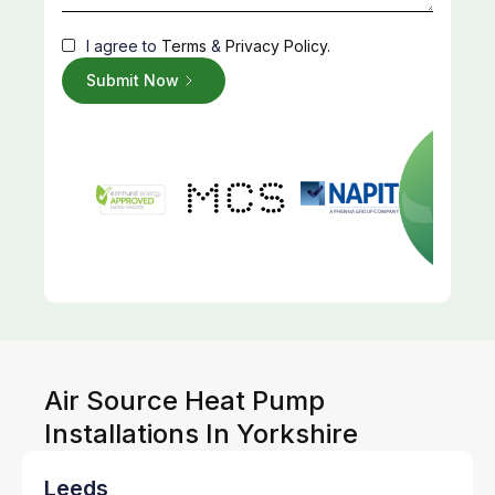
I agree to
Terms
&
Privacy Policy
.
Air Source Heat Pump
Installations In Yorkshire
Leeds