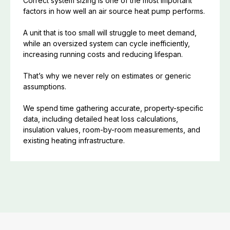
Correct system sizing is one of the most important
factors in how well an air source heat pump performs.
A unit that is too small will struggle to meet demand,
while an oversized system can cycle inefficiently,
increasing running costs and reducing lifespan.
That’s why we never rely on estimates or generic
assumptions.
We spend time gathering accurate, property-specific
data, including detailed heat loss calculations,
insulation values, room-by-room measurements, and
existing heating infrastructure.