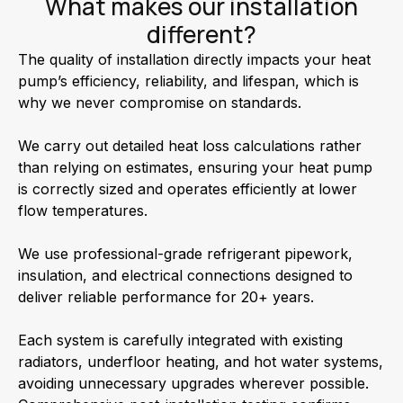
What makes our installation
different?
The quality of installation directly impacts your heat
pump’s efficiency, reliability, and lifespan, which is
why we never compromise on standards.
We carry out detailed heat loss calculations rather
than relying on estimates, ensuring your heat pump
is correctly sized and operates efficiently at lower
flow temperatures.
We use professional-grade refrigerant pipework,
insulation, and electrical connections designed to
deliver reliable performance for 20+ years.
Each system is carefully integrated with existing
radiators, underfloor heating, and hot water systems,
avoiding unnecessary upgrades wherever possible.